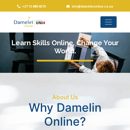
+27 10 880 8273
info@damelinonline.co.za
Learn Skills Online. Change Your
World.
About Us
Why Damelin
Online?