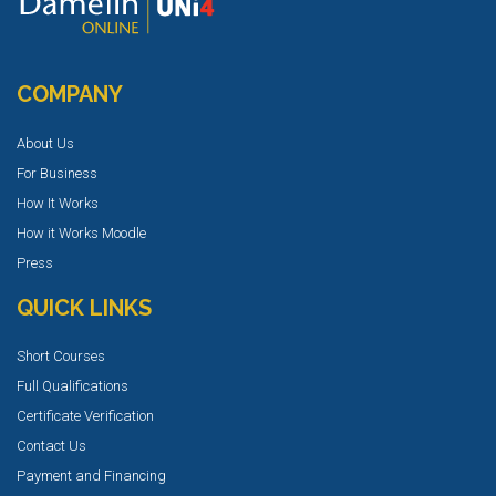
COMPANY
About Us
For Business
How It Works
How it Works Moodle
Press
QUICK LINKS
Short Courses
Full Qualifications
Certificate Verification
Contact Us
Payment and Financing