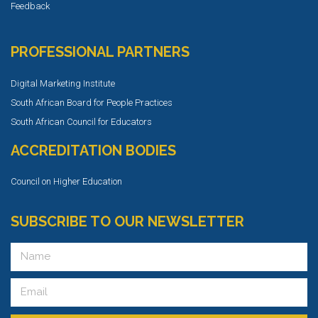
Feedback
PROFESSIONAL PARTNERS
Digital Marketing Institute
South African Board for People Practices
South African Council for Educators
ACCREDITATION BODIES
Council on Higher Education
SUBSCRIBE TO OUR NEWSLETTER