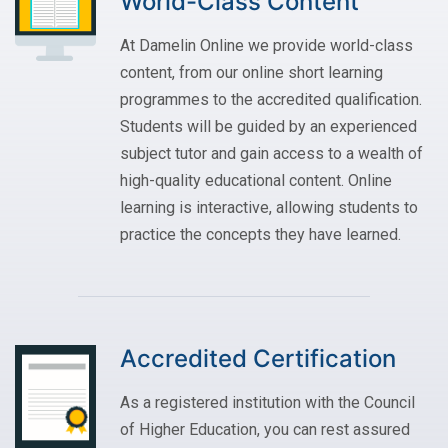
World-Class Content
At Damelin Online we provide world-class
content, from our online short learning
programmes to the accredited qualification.
Students will be guided by an experienced
subject tutor and gain access to a wealth of
high-quality educational content. Online
learning is interactive, allowing students to
practice the concepts they have learned.
Accredited Certification
As a registered institution with the Council
of Higher Education, you can rest assured