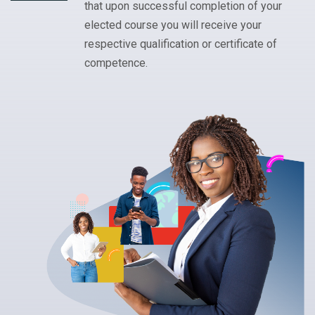
that upon successful completion of your
elected course you will receive your
respective qualification or certificate of
competence.