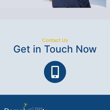
Contact Us
Get in Touch Now