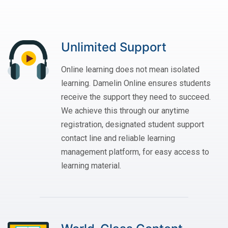
Unlimited Support
Online learning does not mean isolated
learning. Damelin Online ensures students
receive the support they need to succeed.
We achieve this through our anytime
registration, designated student support
contact line and reliable learning
management platform, for easy access to
learning material.