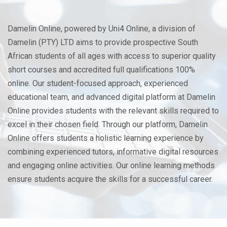
Damelin Online, powered by Uni4 Online, a division of
Damelin (PTY) LTD aims to provide prospective South
African students of all ages with access to superior quality
short courses and accredited full qualifications 100%
online. Our student-focused approach, experienced
educational team, and advanced digital platform at Damelin
Online provides students with the relevant skills required to
excel in their chosen field. Through our platform, Damelin
Online offers students a holistic learning experience by
combining experienced tutors, informative digital resources
and engaging online activities. Our online learning methods
ensure students acquire the skills for a successful career.