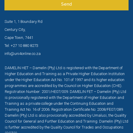
Send
Suite 1, 1 Boundary Rd
Century City,
Cape Town, 7441
Tel: +27 10 880 8273
info@uni4online.co.za
DAMELIN HET – Damelin (Pty) Ltd is registered with the Department of
Higher Education and Training as a Private Higher Education Institution
under the Higher Education Act No. 101 of 1997 and its higher education
programmes are accredited by the Council on Higher Education (CHE).
Registration Number: 2001/HE07/009. DAMELIN FET – Damelin (Pty) Ltd
is provisionally registered with the Department of Higher Education and
Training as a private college under the Continuing Education and
Training Act No. 16 of 2006. Registration Certificate No: 2008/FE07/089.
Damelin (Pty) Ltd is also provisionally accredited by Umalusi, the Quality
Council for General and Further Education and Training. Damelin (Pty) Ltd
is further accredited by the Quality Council for Trades and Occupations