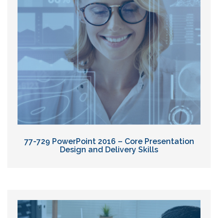
77-729 PowerPoint 2016 – Core Presentation
Design and Delivery Skills