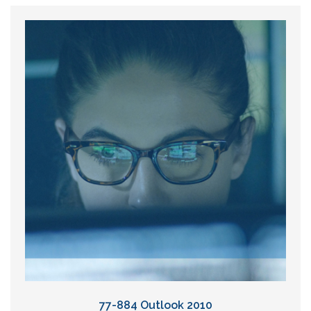
77-884 Outlook 2010