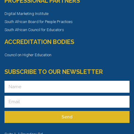
PROFESSIONAL PARTNERS
Digital Marketing Institute
South African Board for People Practices
South African Council for Educators
ACCREDITATION BODIES
Council on Higher Education
SUBSCRIBE TO OUR NEWSLETTER
Send