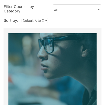
Filter Courses by
Category:
Sort by: