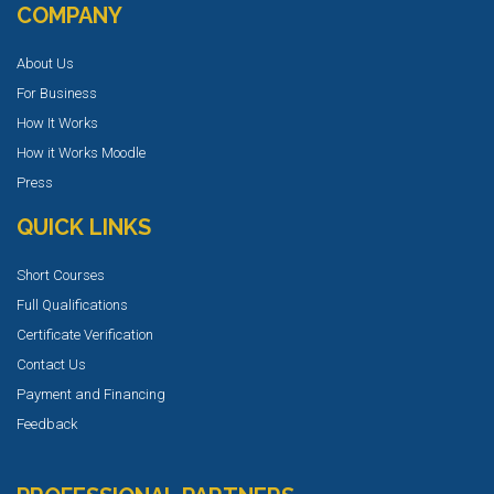
COMPANY
About Us
For Business
How It Works
How it Works Moodle
Press
QUICK LINKS
Short Courses
Full Qualifications
Certificate Verification
Contact Us
Payment and Financing
Feedback