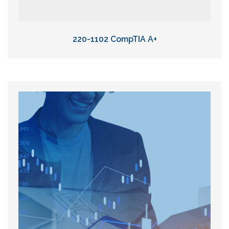
220-1102 CompTIA A+