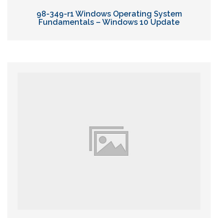
98-349-r1 Windows Operating System
Fundamentals – Windows 10 Update