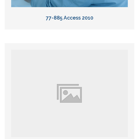
77-885 Access 2010