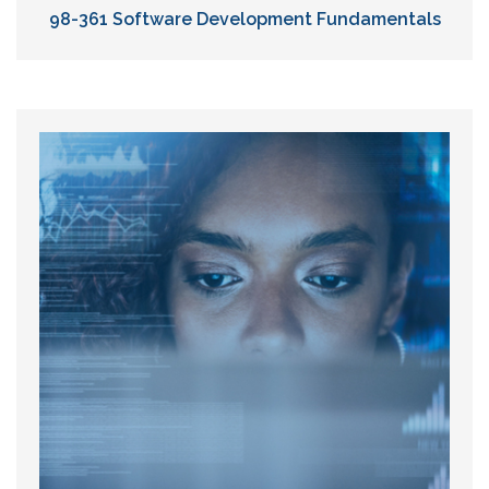
98-361 Software Development Fundamentals