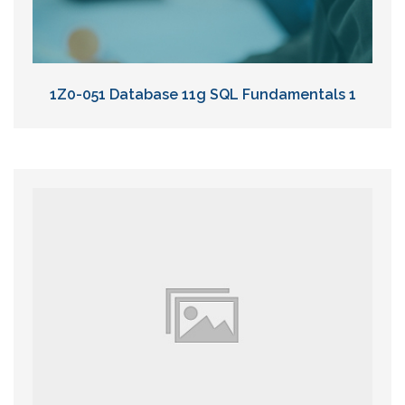
1Z0-051 Database 11g SQL Fundamentals 1