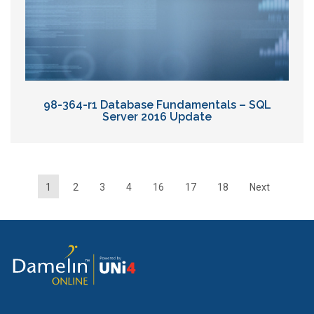
98-364-r1 Database Fundamentals – SQL
Server 2016 Update
1
2
3
4
16
17
18
Next