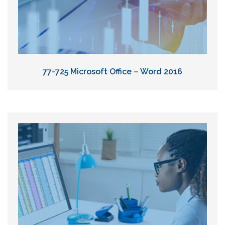
77-725 Microsoft Office – Word 2016