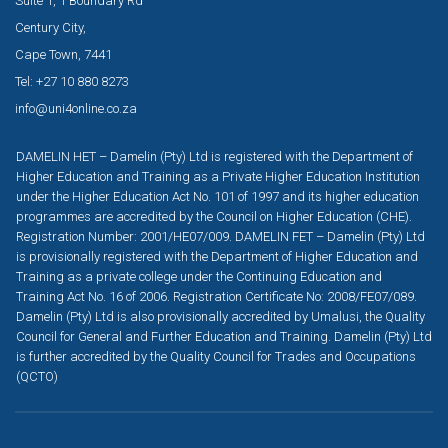
Suite 1, 1 Boundary Rd
Century City,
Cape Town, 7441
Tel: +27 10 880 8273
info@uni4online.co.za
DAMELIN HET – Damelin (Pty) Ltd is registered with the Department of
Higher Education and Training as a Private Higher Education Institution
under the Higher Education Act No. 101 of 1997 and its higher education
programmes are accredited by the Council on Higher Education (CHE).
Registration Number: 2001/HE07/009. DAMELIN FET – Damelin (Pty) Ltd
is provisionally registered with the Department of Higher Education and
Training as a private college under the Continuing Education and
Training Act No. 16 of 2006. Registration Certificate No: 2008/FE07/089.
Damelin (Pty) Ltd is also provisionally accredited by Umalusi, the Quality
Council for General and Further Education and Training. Damelin (Pty) Ltd
is further accredited by the Quality Council for Trades and Occupations
(QCTO)