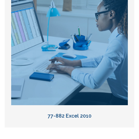
77-882 Excel 2010