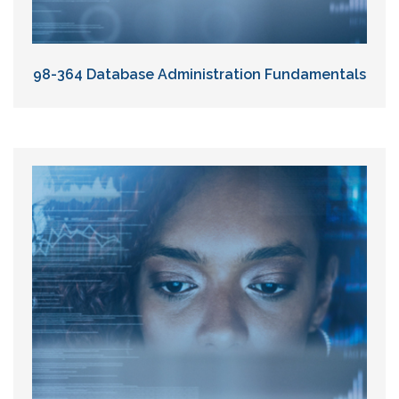
98-364 Database Administration Fundamentals