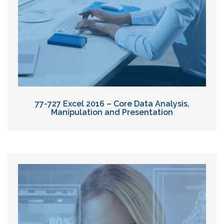
77-727 Excel 2016 – Core Data Analysis,
Manipulation and Presentation