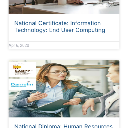
National Certificate: Information
Technology: End User Computing
Apr 6, 2020
National Diploma: Human Resources