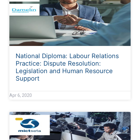
National Diploma: Labour Relations
Practice: Dispute Resolution:
Legislation and Human Resource
Support
Apr 6, 2020