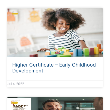
Higher Certificate – Early Childhood
Development
Jul 4, 2022