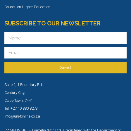
Council on Higher Education
SUBSCRIBE TO OUR NEWSLETTER
Send
Suite 1, 1 Boundary Rd
Century City,
Cape Town, 7441
Tel: +27 10 880 8273
info@uni4online.co.za
DAMELIN HET – Damelin (Pty) Ltd is registered with the Department of