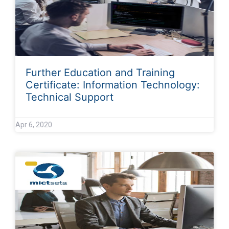
Further Education and Training
Certificate: Information Technology:
Technical Support
Apr 6, 2020