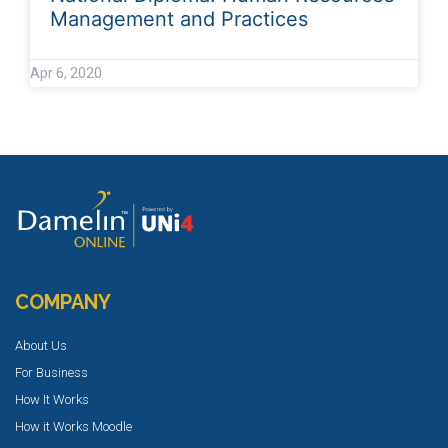
Management and Practices
Apr 6, 2020
COMPANY
About Us
For Business
How It Works
How it Works Moodle