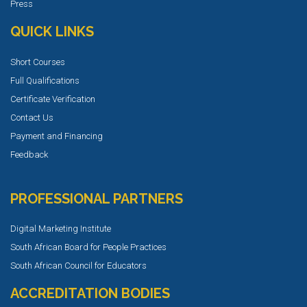
Press
QUICK LINKS
Short Courses
Full Qualifications
Certificate Verification
Contact Us
Payment and Financing
Feedback
PROFESSIONAL PARTNERS
Digital Marketing Institute
South African Board for People Practices
South African Council for Educators
ACCREDITATION BODIES