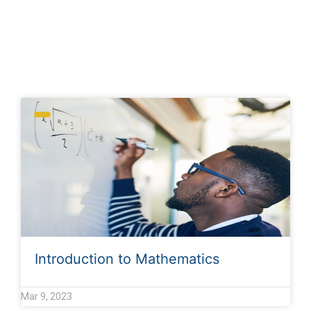
Archives
Introduction to Mathematics
Mar 9, 2023