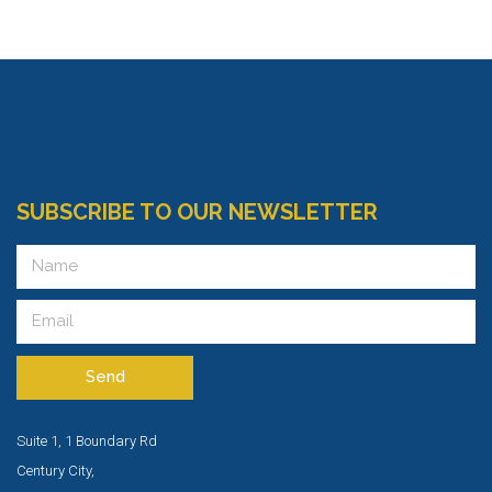
SUBSCRIBE TO OUR NEWSLETTER
Send
Suite 1, 1 Boundary Rd
Century City,