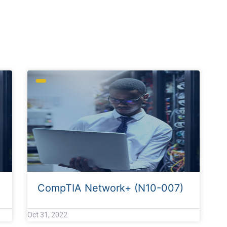
CompTIA Network+ (N10-007)
Oct 31, 2022