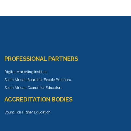
PROFESSIONAL PARTNERS
Digital Marketing Institute
South African Board for People Practices
South African Council for Educators
ACCREDITATION BODIES
Council on Higher Education