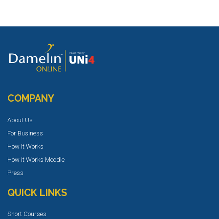
COMPANY
About Us
For Business
How It Works
How it Works Moodle
Press
QUICK LINKS
Short Courses