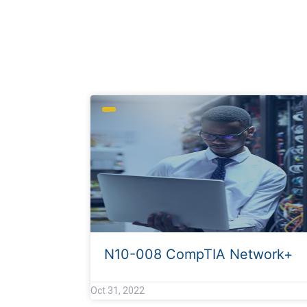
Archives
N10-008 CompTIA Network+
Oct 31, 2022