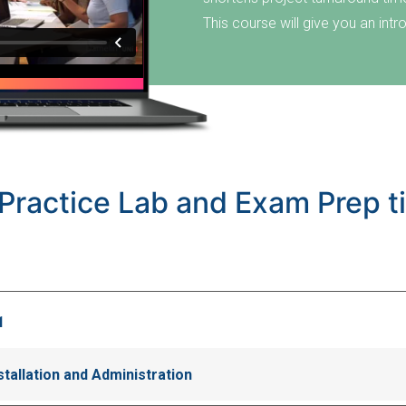
This course will give you an in
Practice Lab and Exam Prep ti
1
allation and Administration