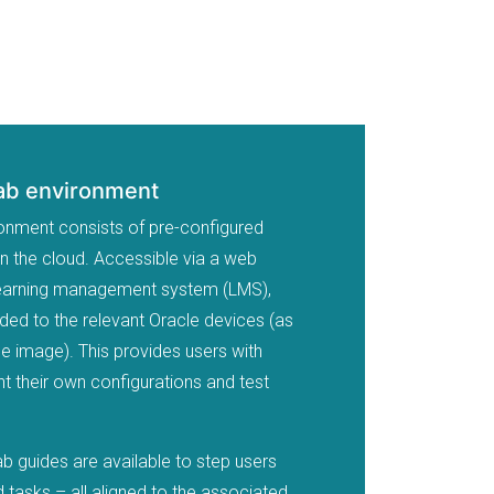
Lab environment
ronment consists of pre-configured
in the cloud. Accessible via a web
 learning management system (LMS),
ided to the relevant Oracle devices (as
he image). This provides users with
 their own configurations and test
ab guides are available to step users
 tasks – all aligned to the associated