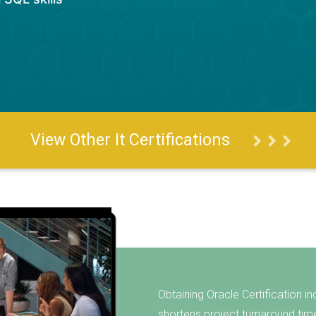
View Other It Certifications
Obtaining Oracle Certification in
shortens project turnaround tim