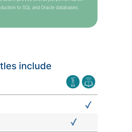
troduction to SQL and Oracle databases.
tles include