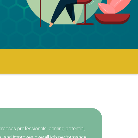
creases professionals' earning potential,
e, and improves overall job performance.