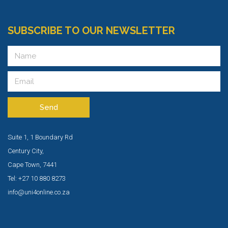
SUBSCRIBE TO OUR NEWSLETTER
Send
Suite 1, 1 Boundary Rd
Century City,
Cape Town, 7441
Tel: +27 10 880 8273
info@uni4online.co.za