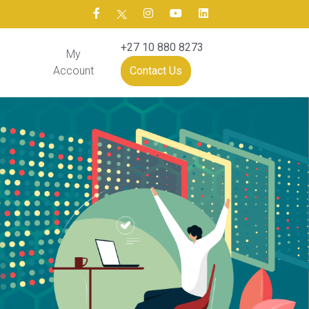
+27 10 880 8273
My
Account
Contact Us