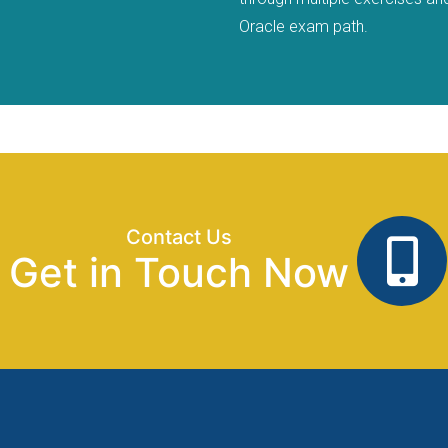
Oracle exam path.
Contact Us
Get in Touch Now