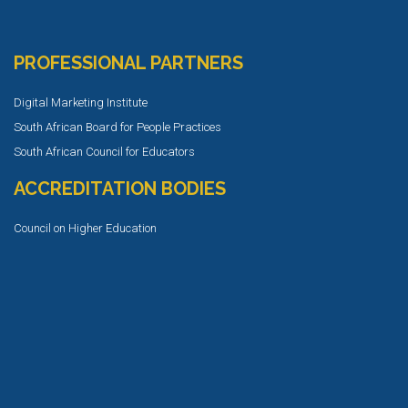
PROFESSIONAL PARTNERS
Digital Marketing Institute
South African Board for People Practices
South African Council for Educators
ACCREDITATION BODIES
Council on Higher Education