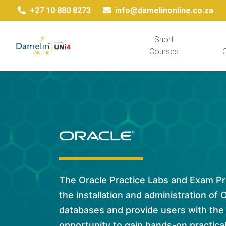
+27 10 880 8273
info@damelinonline.co.za
Short
Courses
Q
The Oracle Practice Labs and Exam P
the installation and administration of 
databases and provide users with the
opportunity to gain hands-on practical