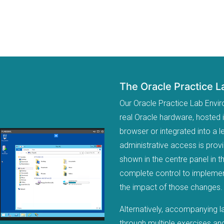
The Oracle Practice 
Our Oracle Practice Lab Envi
real Oracle hardware, hosted 
browser or integrated into a
administrative access is prov
shown in the centre panel in t
complete control to implement
the impact of those changes.
Alternatively, accompanying l
through multiple exercises and