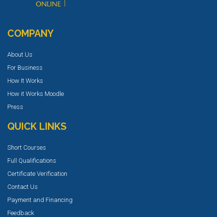
COMPANY
About Us
For Business
How It Works
How it Works Moodle
Press
QUICK LINKS
Short Courses
Full Qualifications
Certificate Verification
Contact Us
Payment and Financing
Feedback