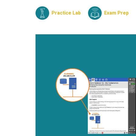
Practice Lab
Exam Prep