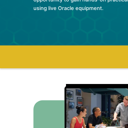
using live Oracle equipment.