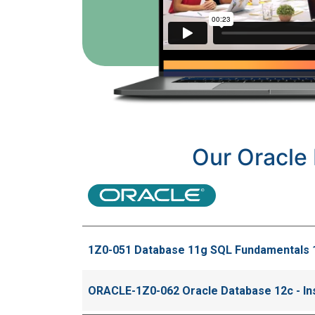
Our Oracle 
1Z0-051 Database 11g SQL Fundamentals 
ORACLE-1Z0-062 Oracle Database 12c - Inst