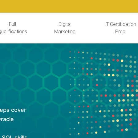
Full
Digital
IT Certification
ualifications
Marketing
Prep
reps cover
Oracle
 SQL skills