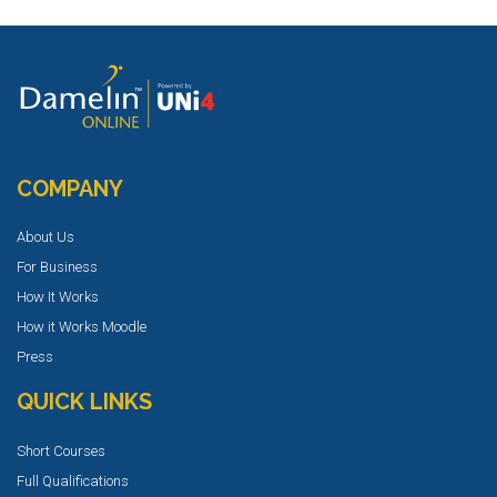
COMPANY
About Us
For Business
How It Works
How it Works Moodle
Press
QUICK LINKS
Short Courses
Full Qualifications