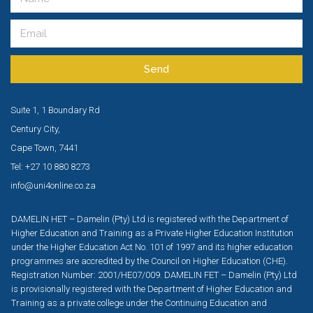
Send
Suite 1, 1 Boundary Rd
Century City,
Cape Town, 7441
Tel: +27 10 880 8273
info@uni4online.co.za
DAMELIN HET – Damelin (Pty) Ltd is registered with the Department of
Higher Education and Training as a Private Higher Education Institution
under the Higher Education Act No. 101 of 1997 and its higher education
programmes are accredited by the Council on Higher Education (CHE).
Registration Number: 2001/HE07/009. DAMELIN FET – Damelin (Pty) Ltd
is provisionally registered with the Department of Higher Education and
Training as a private college under the Continuing Education and