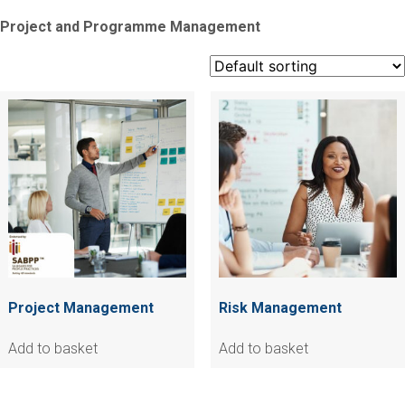
Project and Programme Management
Project Management
Risk Management
Add to basket
Add to basket