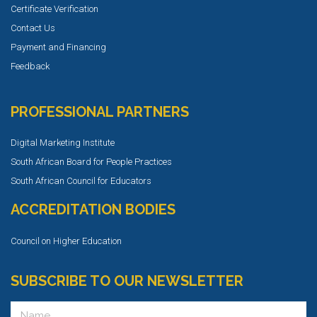
Certificate Verification
Contact Us
Payment and Financing
Feedback
PROFESSIONAL PARTNERS
Digital Marketing Institute
South African Board for People Practices
South African Council for Educators
ACCREDITATION BODIES
Council on Higher Education
SUBSCRIBE TO OUR NEWSLETTER