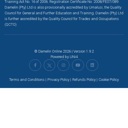
Training Act No. 16 of 2006. Registration Certificate No: 2008/FE07/089.
Damelin (Pty) Ltd is also provisionally accredited by Umalusi, the Quality
Council for General and Further Education and Training. Damelin (Pty) Ltd
is further accredited by the Quality Council for Trades and Occupations
(QCTO)
© Damelin Online 2026 | Version 1.9.2
Powered by
UNi4
Terms and Conditions
Privacy Policy
Refunds Policy
Cookie Policy