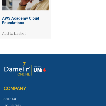
AWS Academy Cloud
Foundations
Add to basket
COMPANY
About Us
For Business