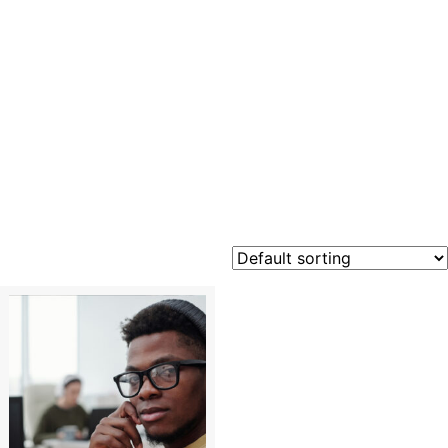
Cloud
Foundati