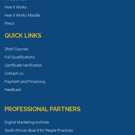
How It Works
How it Works Moodle
Press
QUICK LINKS
Short Courses
Full Qualifications
Certificate Verification
Contact Us
Payment and Financing
Feedback
PROFESSIONAL PARTNERS
Digital Marketing Institute
South African Board for People Practices