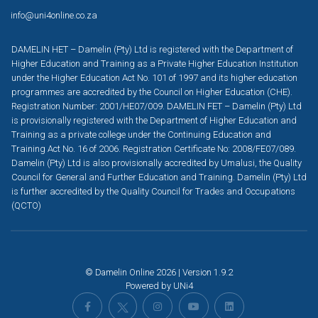
info@uni4online.co.za
DAMELIN HET – Damelin (Pty) Ltd is registered with the Department of
Higher Education and Training as a Private Higher Education Institution
under the Higher Education Act No. 101 of 1997 and its higher education
programmes are accredited by the Council on Higher Education (CHE).
Registration Number: 2001/HE07/009. DAMELIN FET – Damelin (Pty) Ltd
is provisionally registered with the Department of Higher Education and
Training as a private college under the Continuing Education and
Training Act No. 16 of 2006. Registration Certificate No: 2008/FE07/089.
Damelin (Pty) Ltd is also provisionally accredited by Umalusi, the Quality
Council for General and Further Education and Training. Damelin (Pty) Ltd
is further accredited by the Quality Council for Trades and Occupations
(QCTO)
© Damelin Online 2026 | Version 1.9.2
Powered by
UNi4