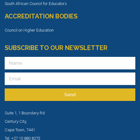
South African Council for Educators
ACCREDITATION BODIES
Council on Higher Education
SUBSCRIBE TO OUR NEWSLETTER
Send
Suite 1, 1 Boundary Rd
Century City,
Cape Town, 7441
Tel: +27 10 880 8273