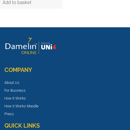
Add to basket
COMPANY
About Us
For Business
How It Works
How it Works Moodle
Press
QUICK LINKS