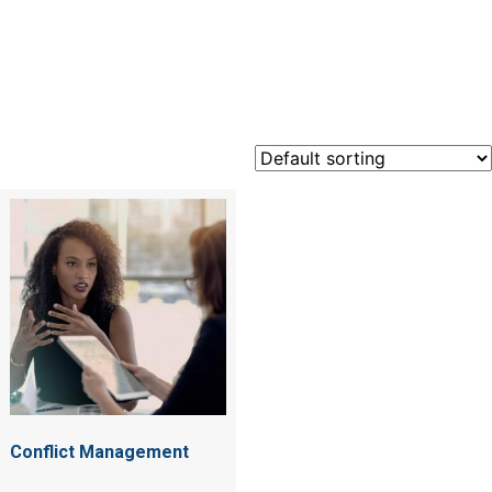
conflict
Conflict Management