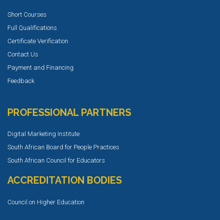
Short Courses
Full Qualifications
Certificate Verification
Contact Us
Payment and Financing
Feedback
PROFESSIONAL PARTNERS
Digital Marketing Institute
South African Board for People Practices
South African Council for Educators
ACCREDITATION BODIES
Council on Higher Education