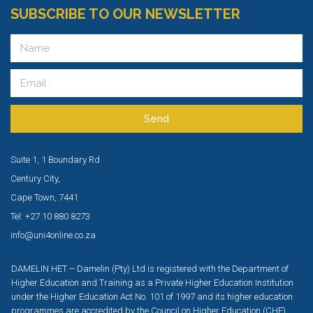
SUBSCRIBE TO OUR NEWSLETTER
Send
Suite 1, 1 Boundary Rd
Century City,
Cape Town, 7441
Tel: +27 10 880 8273
info@uni4online.co.za
DAMELIN HET – Damelin (Pty) Ltd is registered with the Department of
Higher Education and Training as a Private Higher Education Institution
under the Higher Education Act No. 101 of 1997 and its higher education
programmes are accredited by the Council on Higher Education (CHE).