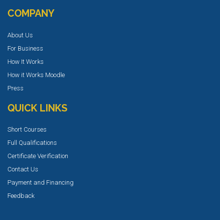
COMPANY
About Us
For Business
How It Works
How it Works Moodle
Press
QUICK LINKS
Short Courses
Full Qualifications
Certificate Verification
Contact Us
Payment and Financing
Feedback