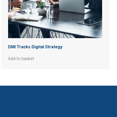
DMI Tracks Digital Strategy
Add to basket