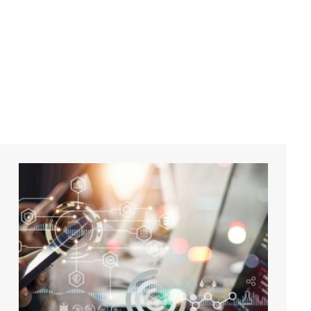
digital