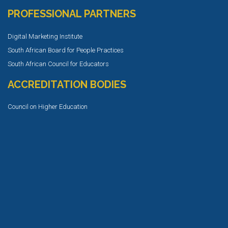
PROFESSIONAL PARTNERS
Digital Marketing Institute
South African Board for People Practices
South African Council for Educators
ACCREDITATION BODIES
Council on Higher Education