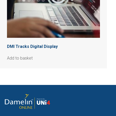
DMI Tracks Digital Display
Add to basket