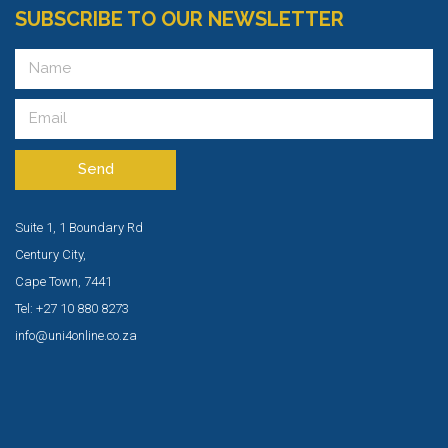
SUBSCRIBE TO OUR NEWSLETTER
Send
Suite 1, 1 Boundary Rd
Century City,
Cape Town, 7441
Tel: +27 10 880 8273
info@uni4online.co.za