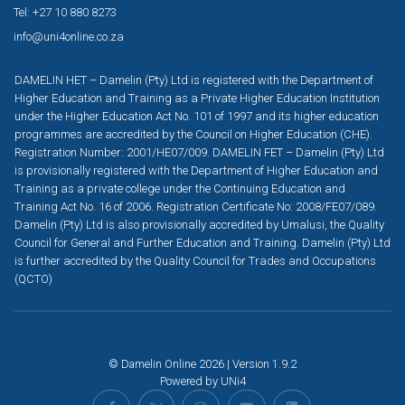
Tel: +27 10 880 8273
info@uni4online.co.za
DAMELIN HET – Damelin (Pty) Ltd is registered with the Department of
Higher Education and Training as a Private Higher Education Institution
under the Higher Education Act No. 101 of 1997 and its higher education
programmes are accredited by the Council on Higher Education (CHE).
Registration Number: 2001/HE07/009. DAMELIN FET – Damelin (Pty) Ltd
is provisionally registered with the Department of Higher Education and
Training as a private college under the Continuing Education and
Training Act No. 16 of 2006. Registration Certificate No: 2008/FE07/089.
Damelin (Pty) Ltd is also provisionally accredited by Umalusi, the Quality
Council for General and Further Education and Training. Damelin (Pty) Ltd
is further accredited by the Quality Council for Trades and Occupations
(QCTO)
© Damelin Online 2026 | Version 1.9.2
Powered by
UNi4