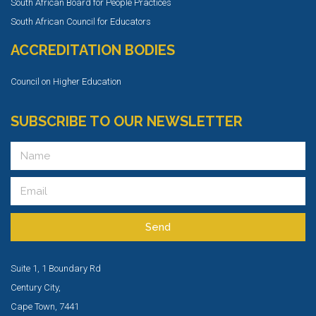
South African Board for People Practices
South African Council for Educators
ACCREDITATION BODIES
Council on Higher Education
SUBSCRIBE TO OUR NEWSLETTER
Send
Suite 1, 1 Boundary Rd
Century City,
Cape Town, 7441