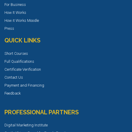
For Business
How It Works
How it Works Moodle
Press
QUICK LINKS
Short Courses
Full Qualifications
Certificate Verification
Contact Us
Payment and Financing
Feedback
PROFESSIONAL PARTNERS
Digital Marketing Institute