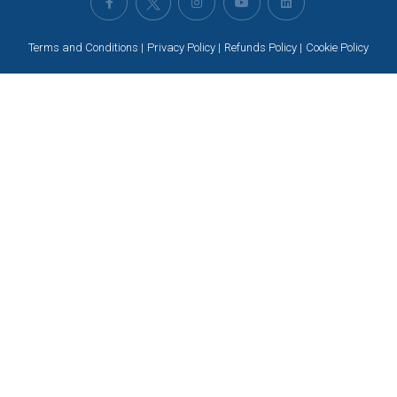
Terms and Conditions
Privacy Policy
Refunds Policy
Cookie Policy