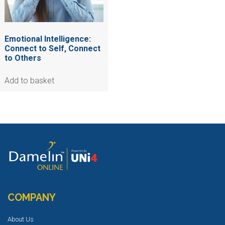
Emotional Intelligence:
Connect to Self, Connect
to Others
Add to basket
COMPANY
About Us