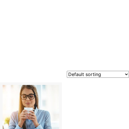
Emotiona
Intellige