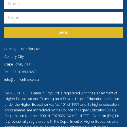
Send
Suite 1, 1 Boundary Rd
Century City,
Cape Town, 7441
Tel: +27 10 880 8273
info@uni4online.co.za
DAMELIN HET – Damelin (Pty) Ltd is registered with the Department of
Higher Education and Training as a Private Higher Education Institution
under the Higher Education Act No. 101 of 1997 and its higher education
programmes are accredited by the Council on Higher Education (CHE).
Registration Number: 2001/HE07/009. DAMELIN FET – Damelin (Pty) Ltd
is provisionally registered with the Department of Higher Education and