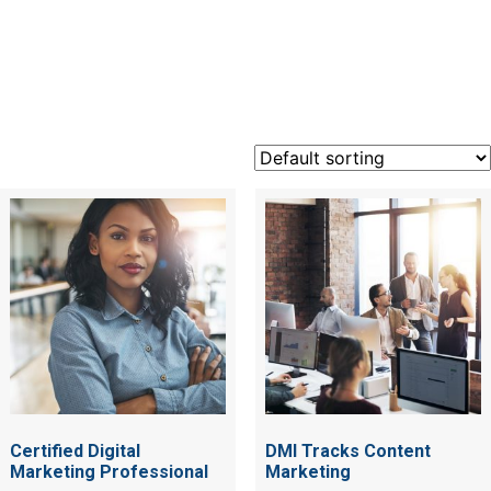
marketin
Certified Digital
DMI Tracks Content
Marketing Professional
Marketing