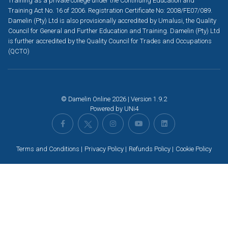
Training as a private college under the Continuing Education and
Training Act No. 16 of 2006. Registration Certificate No: 2008/FE07/089.
Damelin (Pty) Ltd is also provisionally accredited by Umalusi, the Quality
Council for General and Further Education and Training. Damelin (Pty) Ltd
is further accredited by the Quality Council for Trades and Occupations
(QCTO)
© Damelin Online 2026 | Version 1.9.2
Powered by
UNi4
Terms and Conditions
Privacy Policy
Refunds Policy
Cookie Policy