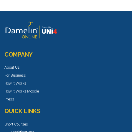
COMPANY
About Us
For Business
How It Works
How it Works Moodle
Press
QUICK LINKS
Short Courses