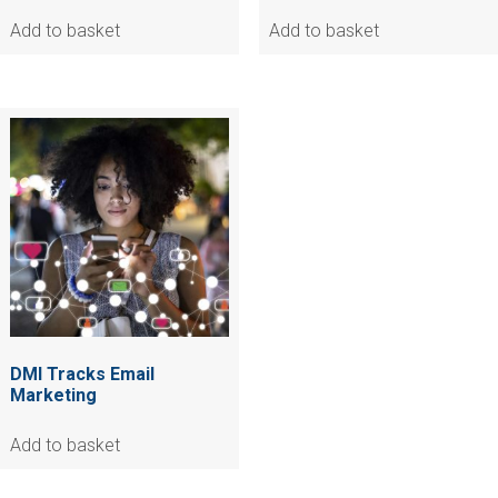
Add to basket
Add to basket
DMI Tracks Email
Marketing
Add to basket