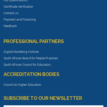
Full Qualifications
Certificate Verification
Contact Us
Payment and Financing
Feedback
PROFESSIONAL PARTNERS
Digital Marketing Institute
South African Board for People Practices
South African Council for Educators
ACCREDITATION BODIES
Council on Higher Education
SUBSCRIBE TO OUR NEWSLETTER