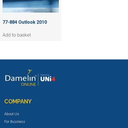
77-884 Outlook 2010
Add to basket
COMPANY
About Us
For Business