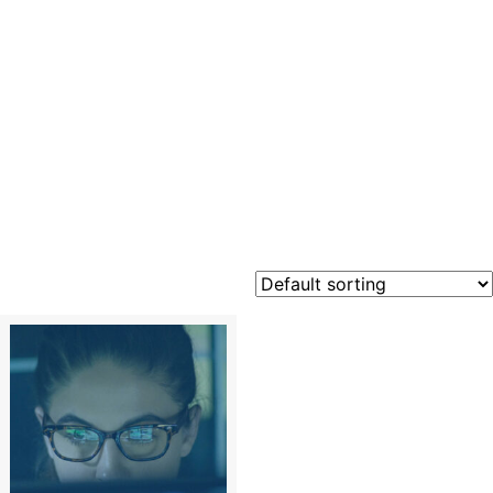
Outlook
2010