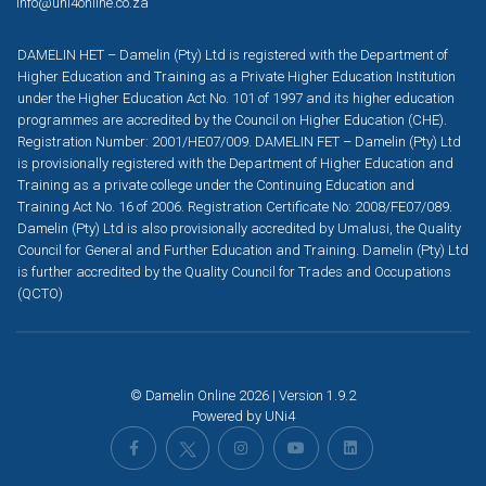
info@uni4online.co.za
DAMELIN HET – Damelin (Pty) Ltd is registered with the Department of
Higher Education and Training as a Private Higher Education Institution
under the Higher Education Act No. 101 of 1997 and its higher education
programmes are accredited by the Council on Higher Education (CHE).
Registration Number: 2001/HE07/009. DAMELIN FET – Damelin (Pty) Ltd
is provisionally registered with the Department of Higher Education and
Training as a private college under the Continuing Education and
Training Act No. 16 of 2006. Registration Certificate No: 2008/FE07/089.
Damelin (Pty) Ltd is also provisionally accredited by Umalusi, the Quality
Council for General and Further Education and Training. Damelin (Pty) Ltd
is further accredited by the Quality Council for Trades and Occupations
(QCTO)
© Damelin Online 2026 | Version 1.9.2
Powered by
UNi4