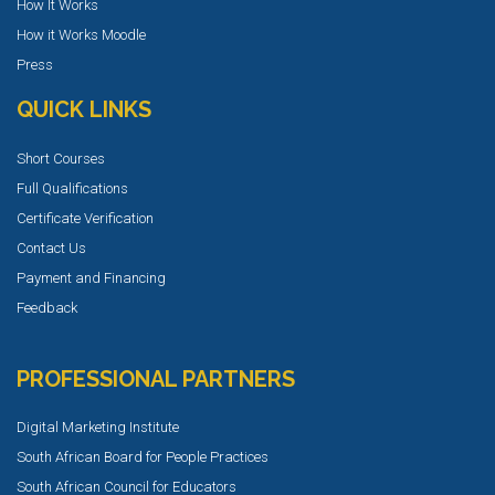
How It Works
How it Works Moodle
Press
QUICK LINKS
Short Courses
Full Qualifications
Certificate Verification
Contact Us
Payment and Financing
Feedback
PROFESSIONAL PARTNERS
Digital Marketing Institute
South African Board for People Practices
South African Council for Educators