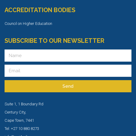
ACCREDITATION BODIES
Council on Higher Education
SUBSCRIBE TO OUR NEWSLETTER
Send
Suite 1, 1 Boundary Rd
Century City,
Cape Town, 7441
Tel: +27 10 880 8273