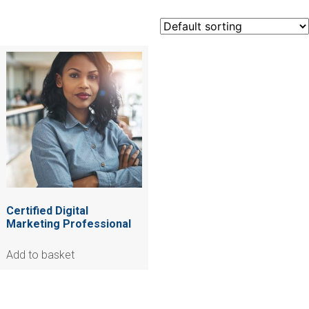
Certified Digital
Marketing Professional
Add to basket