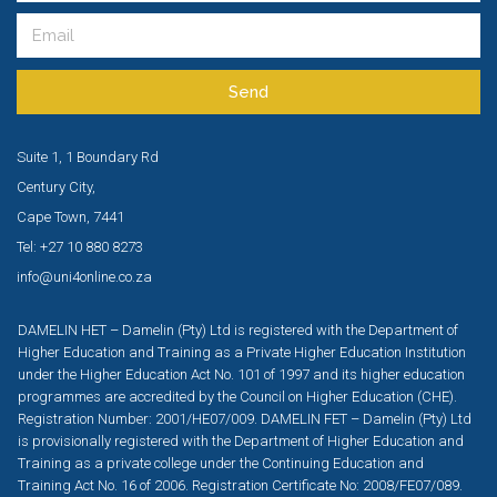
Send
Suite 1, 1 Boundary Rd
Century City,
Cape Town, 7441
Tel: +27 10 880 8273
info@uni4online.co.za
DAMELIN HET – Damelin (Pty) Ltd is registered with the Department of
Higher Education and Training as a Private Higher Education Institution
under the Higher Education Act No. 101 of 1997 and its higher education
programmes are accredited by the Council on Higher Education (CHE).
Registration Number: 2001/HE07/009. DAMELIN FET – Damelin (Pty) Ltd
is provisionally registered with the Department of Higher Education and
Training as a private college under the Continuing Education and
Training Act No. 16 of 2006. Registration Certificate No: 2008/FE07/089.