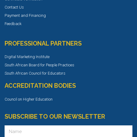
Contact Us
Payment and Financing
Feedback
PROFESSIONAL PARTNERS
Digital Marketing Institute
South African Board for People Practices
South African Council for Educators
ACCREDITATION BODIES
Council on Higher Education
SUBSCRIBE TO OUR NEWSLETTER