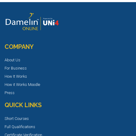
COMPANY
About Us
For Business
How It Works
How it Works Moodle
Press
QUICK LINKS
Short Courses
Full Qualifications
Certificate Verification