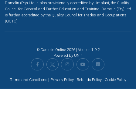
Damelin (Pty) Ltd is also provisionally accredited by Umalusi, the Quality
Council for General and Further Education and Training. Damelin (Pty) Ltd
is further accredited by the Quality Council for Trades and Occupations
(QCTO)
© Damelin Online 2026 | Version 1.9.2
Powered by
UNi4
Terms and Conditions
Privacy Policy
Refunds Policy
Cookie Policy