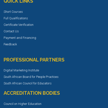
QUICK LINKS
Short Courses
Full Qualifications
Certificate Verification
Contact Us
Payment and Financing
Feedback
PROFESSIONAL PARTNERS
Digital Marketing Institute
South African Board for People Practices
South African Council for Educators
ACCREDITATION BODIES
Council on Higher Education