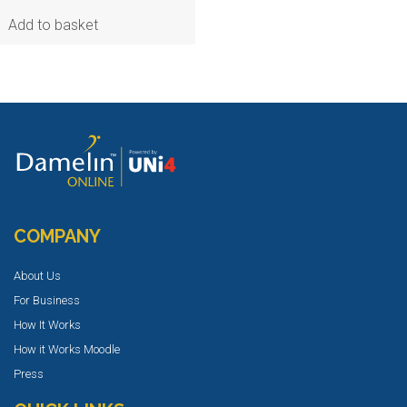
Add to basket
COMPANY
About Us
For Business
How It Works
How it Works Moodle
Press