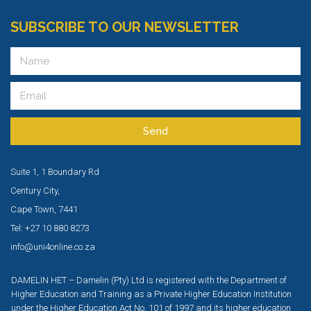
SUBSCRIBE TO OUR NEWSLETTER
Send
Suite 1, 1 Boundary Rd
Century City,
Cape Town, 7441
Tel: +27 10 880 8273
info@uni4online.co.za
DAMELIN HET – Damelin (Pty) Ltd is registered with the Department of
Higher Education and Training as a Private Higher Education Institution
under the Higher Education Act No. 101 of 1997 and its higher education