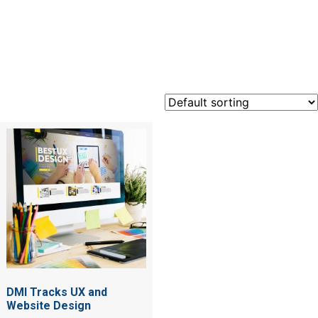
UX
DMI Tracks UX and
Website Design