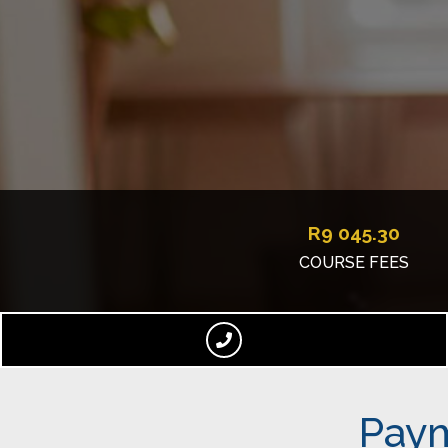
R
9 045.30
COURSE FEES
Paym