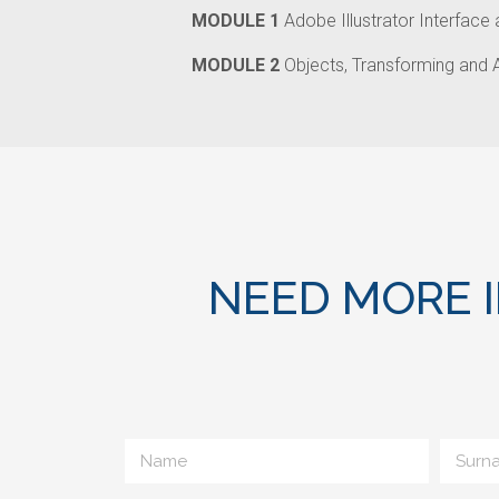
MODULE 1
Adobe Illustrator Interface
MODULE 2
Objects, Transforming and 
NEED MORE 