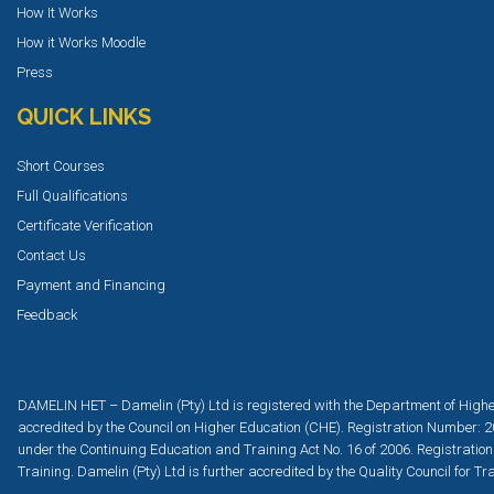
How It Works
How it Works Moodle
Press
QUICK LINKS
Short Courses
Full Qualifications
Certificate Verification
Contact Us
Payment and Financing
Feedback
DAMELIN HET – Damelin (Pty) Ltd is registered with the Department of Highe
accredited by the Council on Higher Education (CHE). Registration Number: 2
under the Continuing Education and Training Act No. 16 of 2006. Registration
Training. Damelin (Pty) Ltd is further accredited by the Quality Council for