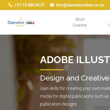
+27 10 880 8273
info@damelinonline.co.za
Short
Courses
Q
ADOBE ILLUS
Design and Creative
Gain skills for creating your own mar
media for digital publicaions such a
publication designs.