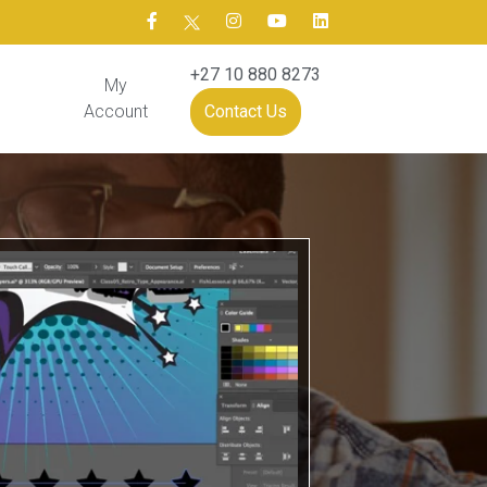
+27 10 880 8273
My
Account
Contact Us