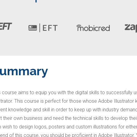
Summary
s course aims to equip you with the digital skills to successful
ustrator. This course is perfect for those whose Adobe Illustrat
rent knowledge and skill in order to keep up with industry demand
rt their own business and need the technical skills to develop thei
 wish to design logos, posters and custom illustrations for either
 end of this course, you should be proficient in Adobe Illustrator.