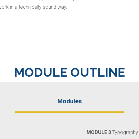
work in a technically sound way.
MODULE OUTLINE
Modules
MODULE 3
Typography 