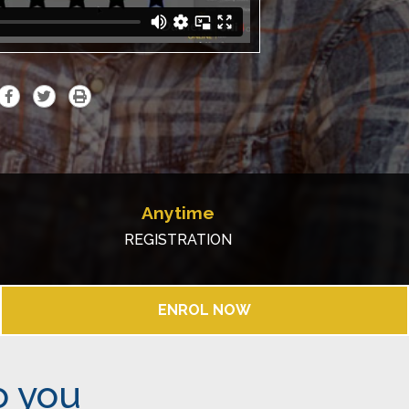
Anytime
REGISTRATION
ENROL NOW
o you