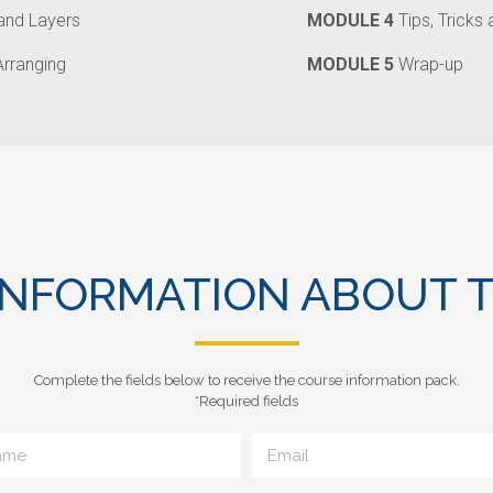
 and Layers
MODULE 4
Tips, Tricks
Arranging
MODULE 5
Wrap-up
INFORMATION ABOUT T
Complete the fields below to receive the course information pack.
*Required fields