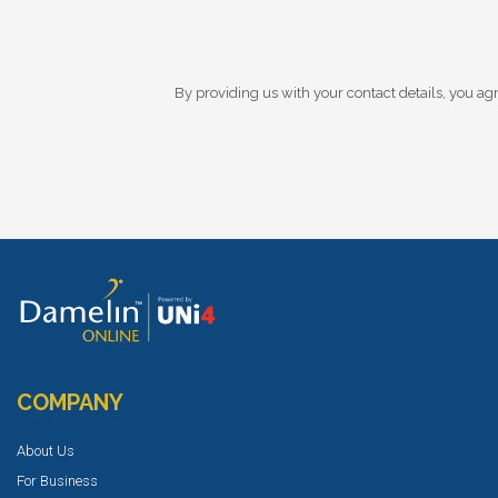
By providing us with your contact details, you agr
COMPANY
About Us
For Business