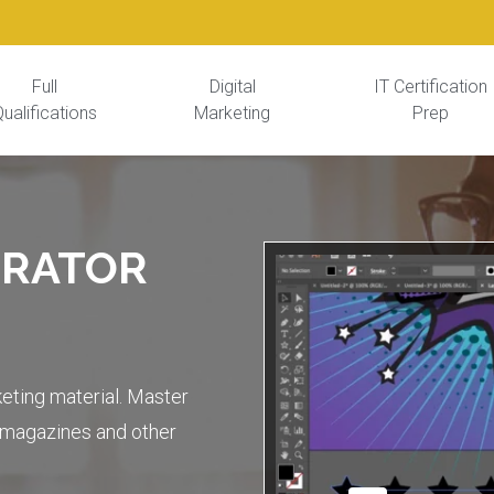
Full
Digital
IT Certification
ualifications
Marketing
Prep
TRATOR
keting material. Master
s magazines and other