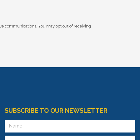
ive communications. You may opt out of receiving
SUBSCRIBE TO OUR NEWSLETTER