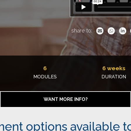
share to:
6
6 weeks
MODULES
DURATION
WANT MORE INFO?
ent options available t