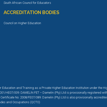
South African Council for Educators
ACCREDITATION BODIES
Council on Higher Education
r Education and Training as a Private Higher Education Institution under the H
001/HE07/009. DAMELIN FET – Damelin (Pty) Ltd is provisionally registered wit
 Certificate No: 2008/FE07/089. Damelin (Pty) Ltd is also provisionally accredit
 Trades and Occupations (QCTO)