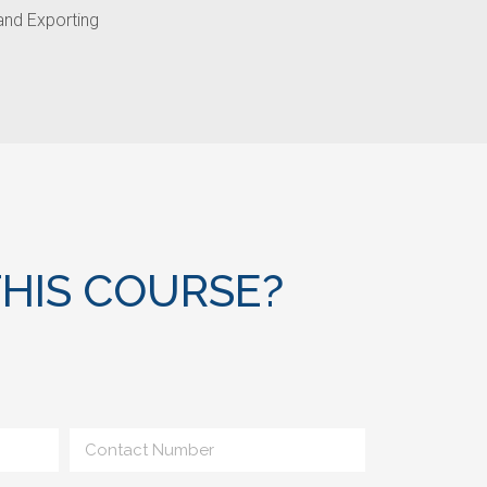
 and Exporting
HIS COURSE?