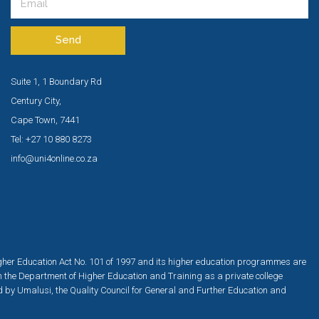
Send
Suite 1, 1 Boundary Rd
Century City,
Cape Town, 7441
Tel: +27 10 880 8273
info@uni4online.co.za
igher Education Act No. 101 of 1997 and its higher education programmes are
h the Department of Higher Education and Training as a private college
ed by Umalusi, the Quality Council for General and Further Education and