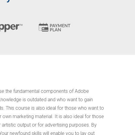
ly use the fundamental components of Adobe
or knowledge is outdated and who want to gain
s. This course is also ideal for those who want to
r own marketing material. It is also ideal for those
 artistic output or for advertising purposes. By
 Your newfound skills will enable you to lay out