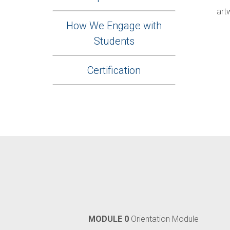
art
How We Engage with
Students
Certification
MODULE 0
Orientation Module