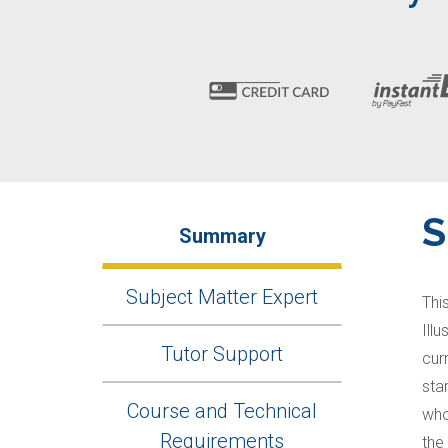
Summary
Subject Matter Expert
Thi
Ill
Tutor Support
cur
sta
Course and Technical
who
Requirements
the