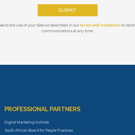
SUBMIT
ee to the use of your data as described in our
terms and conditions
to rece
communications at any time.
PROFESSIONAL PARTNERS
Digital Marketing Institute
South African Board for People Practices