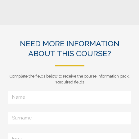
NEED MORE INFORMATION
ABOUT THIS COURSE?
Complete the fields below to receive the course information pack.
*Required fields