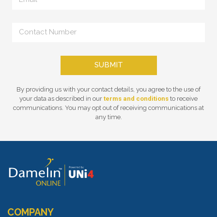
SUBMIT
By providing us with your contact details, you agree to the use of
your data as described in our
terms and conditions
to receive
communications. You may opt out of receiving communications at
any time.
COMPANY