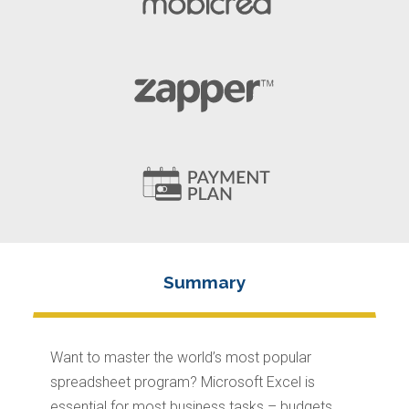
Want to master the world’s most popular
spreadsheet program? Microsoft Excel is
essential for most business tasks – budgets,