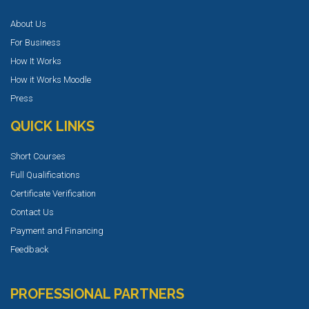
About Us
For Business
How It Works
How it Works Moodle
Press
QUICK LINKS
Short Courses
Full Qualifications
Certificate Verification
Contact Us
Payment and Financing
Feedback
PROFESSIONAL PARTNERS