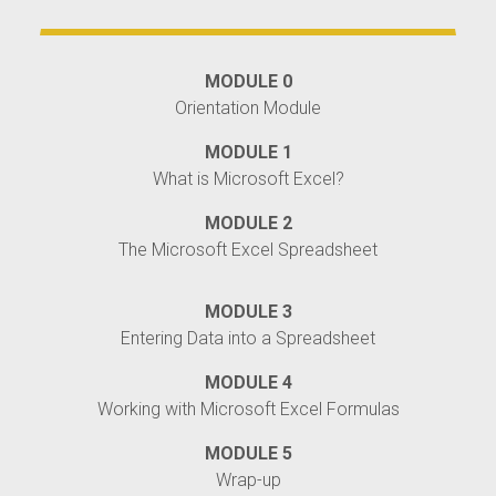
MODULE 0
Orientation Module
MODULE 1
What is Microsoft Excel?
MODULE 2
The Microsoft Excel Spreadsheet
MODULE 3
Entering Data into a Spreadsheet
MODULE 4
Working with Microsoft Excel Formulas
MODULE 5
Wrap-up