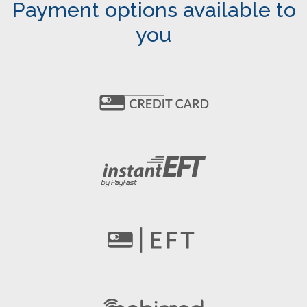
Payment options available to
you