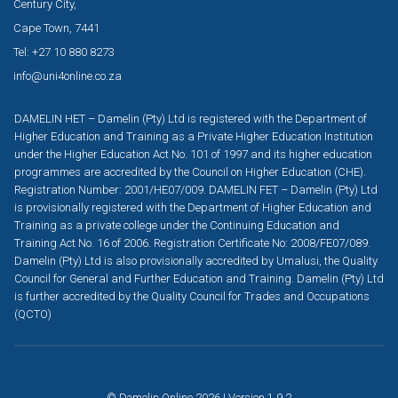
Century City,
Cape Town, 7441
Tel: +27 10 880 8273
info@uni4online.co.za
DAMELIN HET – Damelin (Pty) Ltd is registered with the Department of
Higher Education and Training as a Private Higher Education Institution
under the Higher Education Act No. 101 of 1997 and its higher education
programmes are accredited by the Council on Higher Education (CHE).
Registration Number: 2001/HE07/009. DAMELIN FET – Damelin (Pty) Ltd
is provisionally registered with the Department of Higher Education and
Training as a private college under the Continuing Education and
Training Act No. 16 of 2006. Registration Certificate No: 2008/FE07/089.
Damelin (Pty) Ltd is also provisionally accredited by Umalusi, the Quality
Council for General and Further Education and Training. Damelin (Pty) Ltd
is further accredited by the Quality Council for Trades and Occupations
(QCTO)
© Damelin Online 2026 | Version 1.9.2