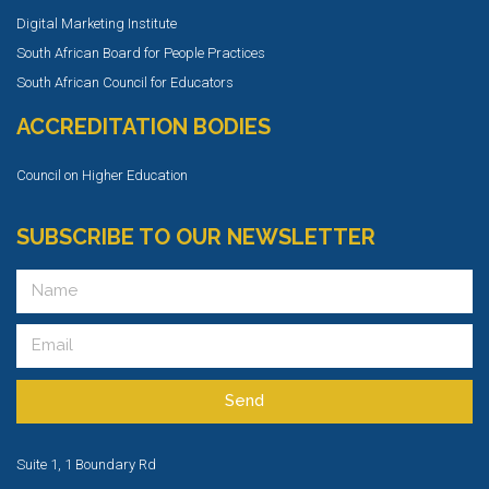
Digital Marketing Institute
South African Board for People Practices
South African Council for Educators
ACCREDITATION BODIES
Council on Higher Education
SUBSCRIBE TO OUR NEWSLETTER
Send
Suite 1, 1 Boundary Rd