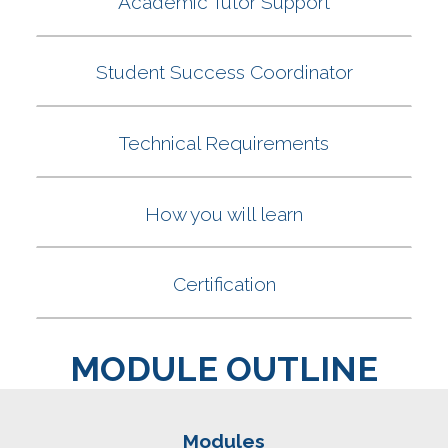
MODULE OUTLINE