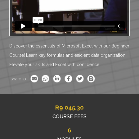
Discover the essentials of Microsoft Excel with our Beginner
Course! Learn key formulas and efficient data organization.
Elevate your skills and Excel with confidence.
share to:
R
9 045.30
COURSE FEES
6