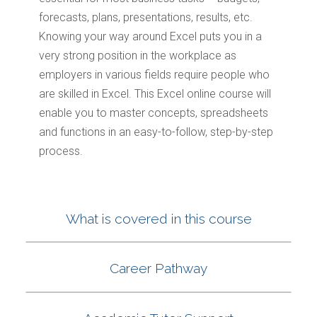
forecasts, plans, presentations, results, etc.
Knowing your way around Excel puts you in a
very strong position in the workplace as
employers in various fields require people who
are skilled in Excel. This Excel online course will
enable you to master concepts, spreadsheets
and functions in an easy-to-follow, step-by-step
process.