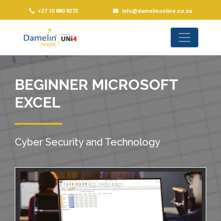
+27 10 880 8273
info@damelinonline.co.za
BEGINNER MICROSOFT
EXCEL
Cyber Security and Technology