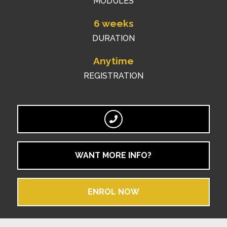
MODULES
6 weeks
DURATION
Anytime
REGISTRATION
WANT MORE INFO?
ENROL NOW