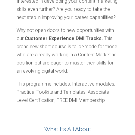
Interested in developing your content marketing
skills even further? Are you ready to take the
next step in improving your career capabilities?
Why not open doors to new opportunities with
our
Customer Experience DMI Tracks.
This
brand new short course is tailor-made for those
who are already working in a Content Marketing
position but are eager to master their skills for
an evolving digital world.
This programme includes: Interactive modules;
Practical Toolkits and Templates; Associate
Level Certification; FREE DMI Membership