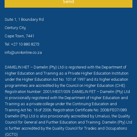
Send
Suite 1, 1 Boundary Rd
Century City,
Cape Town, 7441
Tel: +27 10 880 8273
info@uni4online.co.za
DAMELIN HET – Damelin (Pty) Ltd is registered with the Department of
Higher Education and Training as a Private Higher Education Institution
under the Higher Education Act No. 101 of 1997 and its higher education
programmes are accredited by the Council on Higher Education (CHE).
Registration Number: 2001/HE07/009. DAMELIN FET – Damelin (Pty) Ltd
is provisionally registered with the Department of Higher Education and
Training as a private college under the Continuing Education and
Training Act No. 16 of 2006. Registration Certificate No: 2008/FE07/089.
Damelin (Pty) Ltd is also provisionally accredited by Umalusi, the Quality
Council for General and Further Education and Training. Damelin (Pty) Ltd
is further accredited by the Quality Council for Trades and Occupations
(QCTO)