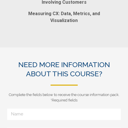
Involving Customers
Measuring CX: Data, Metrics, and
Visualization
NEED MORE INFORMATION
ABOUT THIS COURSE?
Complete the fields below to receive the course information pack.
*Required fields