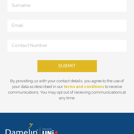
SUBMIT
By providing us with your contact details, you agree to the use of
your data as described in our
terms and conditions
to receive
communications. You may opt out of receiving communications at
any time.