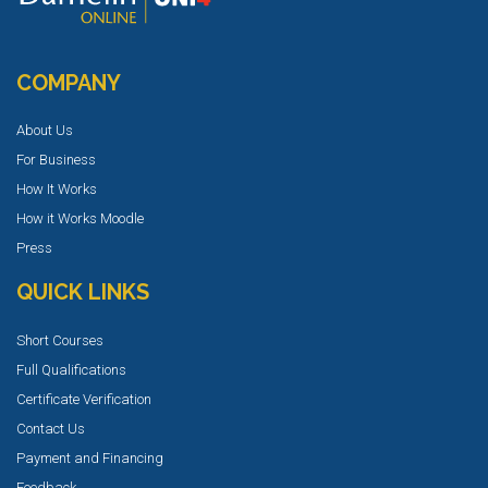
COMPANY
About Us
For Business
How It Works
How it Works Moodle
Press
QUICK LINKS
Short Courses
Full Qualifications
Certificate Verification
Contact Us
Payment and Financing
Feedback