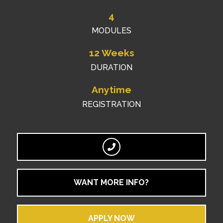
4
MODULES
12 Weeks
DURATION
Anytime
REGISTRATION
WANT MORE INFO?
APPLY NOW