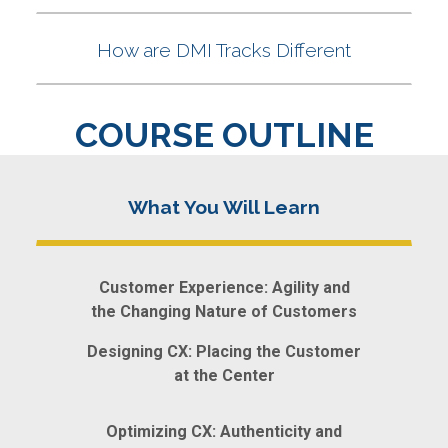
COURSE OUTLINE
Customer Experience: Agility and
the Changing Nature of Customers
Designing CX: Placing the Customer
at the Center
Optimizing CX: Authenticity and