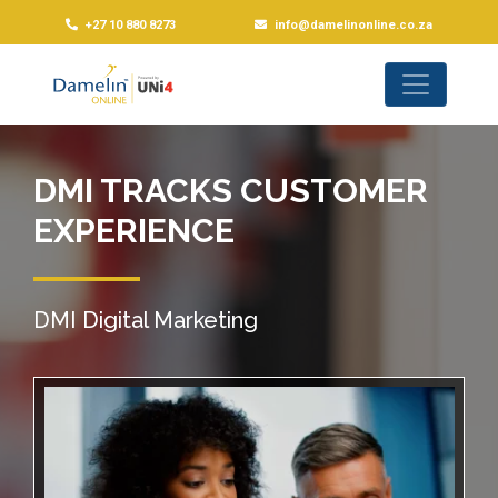
+27 10 880 8273
info@damelinonline.co.za
DMI TRACKS CUSTOMER
EXPERIENCE
DMI Digital Marketing