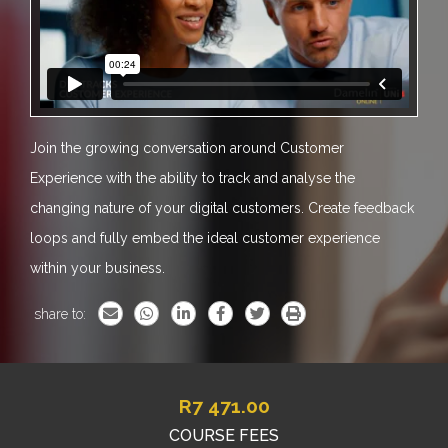
Join the growing conversation around Customer
Experience with the ability to track and analyse the
changing nature of your digital customers. Create feedback
loops and fully embed the ideal customer experience
within your business.
share to:
R
7 471.00
COURSE FEES