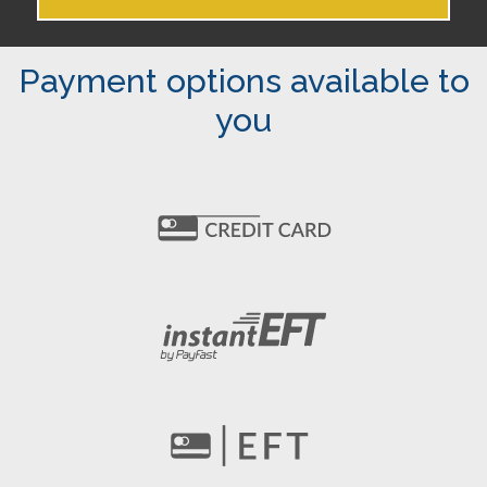
Payment options available to
you