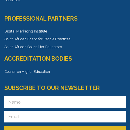
PROFESSIONAL PARTNERS
Digital Marketing Institute
South African Board for People Practices
South African Council for Educators
ACCREDITATION BODIES
Council on Higher Education
SUBSCRIBE TO OUR NEWSLETTER