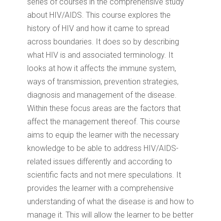
series of courses in the comprehensive study
about HIV/AIDS. This course explores the
history of HIV and how it came to spread
across boundaries. It does so by describing
what HIV is and associated terminology. It
looks at how it affects the immune system,
ways of transmission, prevention strategies,
diagnosis and management of the disease.
Within these focus areas are the factors that
affect the management thereof. This course
aims to equip the learner with the necessary
knowledge to be able to address HIV/AIDS-
related issues differently and according to
scientific facts and not mere speculations. It
provides the learner with a comprehensive
understanding of what the disease is and how to
manage it. This will allow the learner to be better