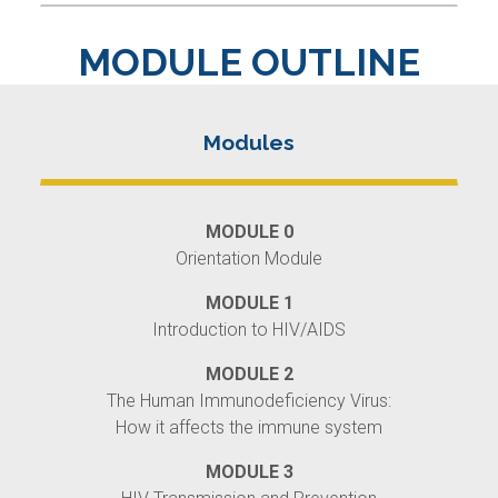
MODULE OUTLINE
MODULE 0
Orientation Module
MODULE 1
Introduction to HIV/AIDS
MODULE 2
The Human Immunodeficiency Virus:
How it affects the immune system
MODULE 3