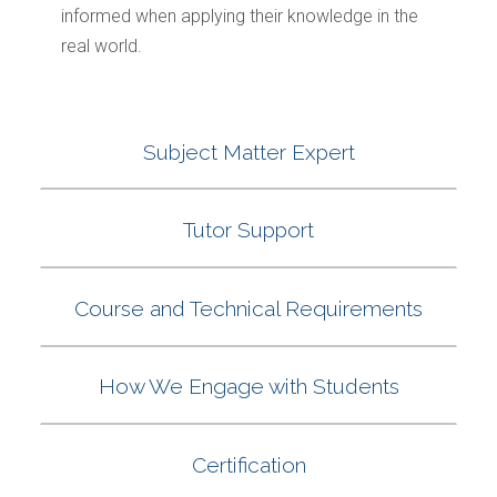
informed when applying their knowledge in the
real world.