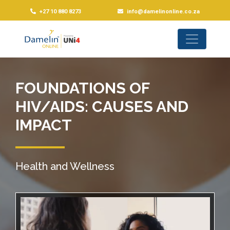
+27 10 880 8273
info@damelinonline.co.za
FOUNDATIONS OF
HIV/AIDS: CAUSES AND
IMPACT
Health and Wellness