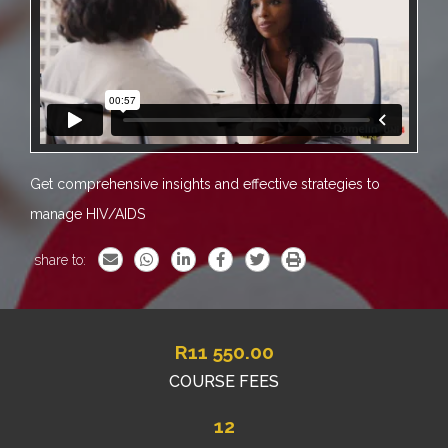
Get comprehensive insights and effective strategies to
manage HIV/AIDS
share to:
R
11 550.00
COURSE FEES
12