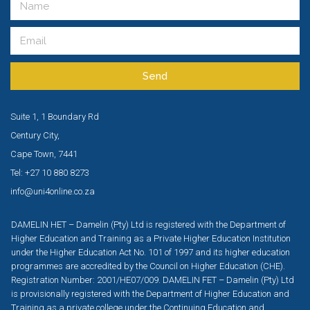
Send
Suite 1, 1 Boundary Rd
Century City,
Cape Town, 7441
Tel: +27 10 880 8273
info@uni4online.co.za
DAMELIN HET – Damelin (Pty) Ltd is registered with the Department of
Higher Education and Training as a Private Higher Education Institution
under the Higher Education Act No. 101 of 1997 and its higher education
programmes are accredited by the Council on Higher Education (CHE).
Registration Number: 2001/HE07/009. DAMELIN FET – Damelin (Pty) Ltd
is provisionally registered with the Department of Higher Education and
Training as a private college under the Continuing Education and