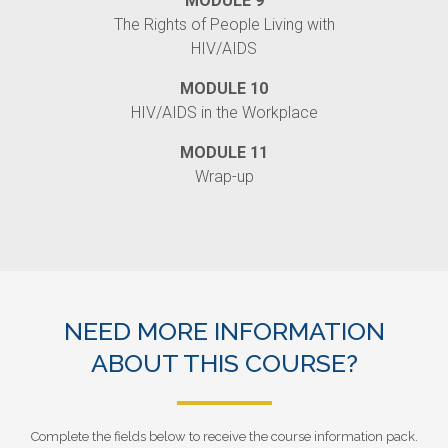
MODULE 9
The Rights of People Living with
HIV/AIDS
MODULE 10
HIV/AIDS in the Workplace
MODULE 11
Wrap-up
NEED MORE INFORMATION
ABOUT THIS COURSE?
Complete the fields below to receive the course information pack.