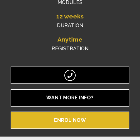
MODULES
12 weeks
DURATION
Anytime
REGISTRATION
WANT MORE INFO?
ENROL NOW