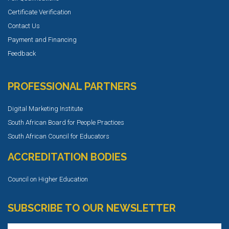
Certificate Verification
Contact Us
Payment and Financing
Feedback
PROFESSIONAL PARTNERS
Digital Marketing Institute
South African Board for People Practices
South African Council for Educators
ACCREDITATION BODIES
Council on Higher Education
SUBSCRIBE TO OUR NEWSLETTER