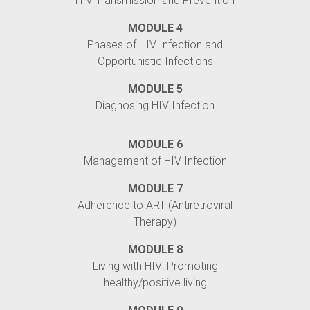
HIV Transmission and Prevention
MODULE 4
Phases of HIV Infection and
Opportunistic Infections
MODULE 5
Diagnosing HIV Infection
MODULE 6
Management of HIV Infection
MODULE 7
Adherence to ART (Antiretroviral
Therapy)
MODULE 8
Living with HIV: Promoting
healthy/positive living