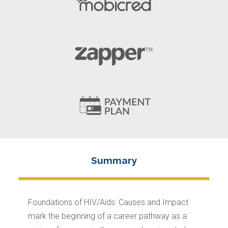
Foundations of HIV/Aids: Causes and Impact
mark the beginning of a career pathway as a