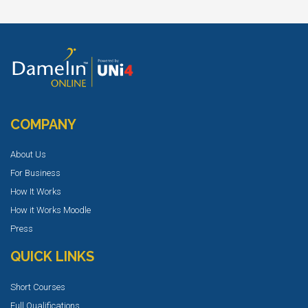
COMPANY
About Us
For Business
How It Works
How it Works Moodle
Press
QUICK LINKS
Short Courses
Full Qualifications