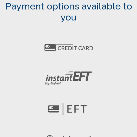
Payment options available to
you