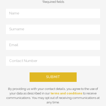
*Required fields
SUBMIT
By providing us with your contact details, you agree to the use of
your data as described in our
terms and conditions
to receive
communications. You may opt out of receiving communications at
any time.