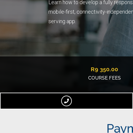
Learn how to develop a fully respons
mobile-first, connectivity-independent,
serving app.
R
9 350.00
COURSE FEES
Paym