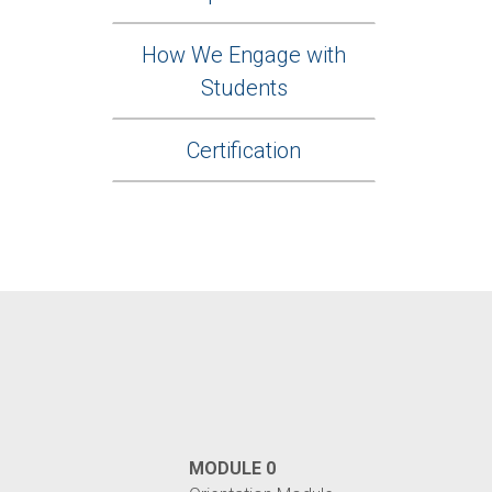
How We Engage with
Students
Certification
MODULE 0