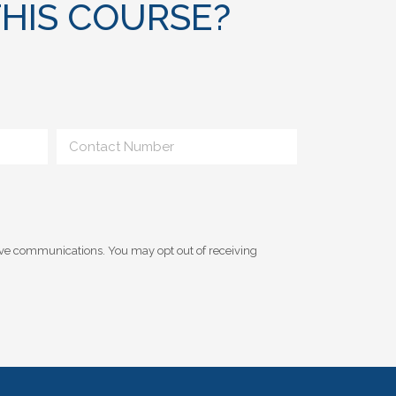
HIS COURSE?
ive communications. You may opt out of receiving