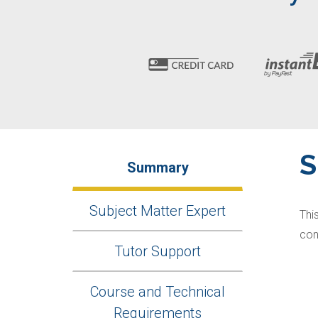
Summary
Subject Matter Expert
Thi
con
Tutor Support
Course and Technical
Requirements