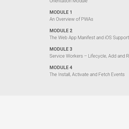
Orientation Module
MODULE 1
An Overview of PWAs
MODULE 2
The Web App Manifest and iOS Support
MODULE 3
Service Workers – Lifecycle, Add and R
MODULE 4
The Install, Activate and Fetch Events