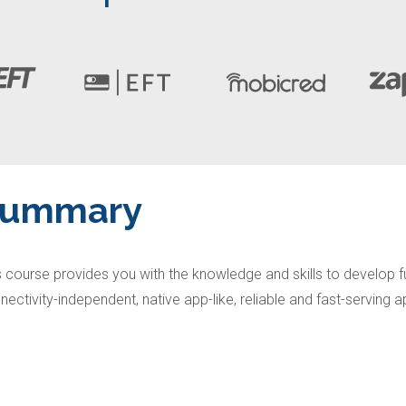
Summary
s course provides you with the knowledge and skills to develop fu
nectivity-independent, native app-like, reliable and fast-serving 