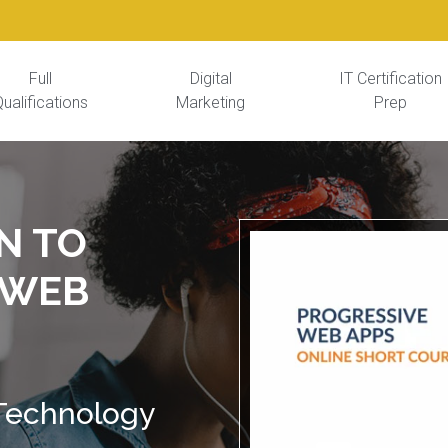
Full
Digital
IT Certification
ualifications
Marketing
Prep
N TO
 WEB
 Technology