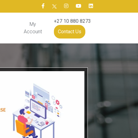
+27 10 880 8273
My
Account
Contact Us