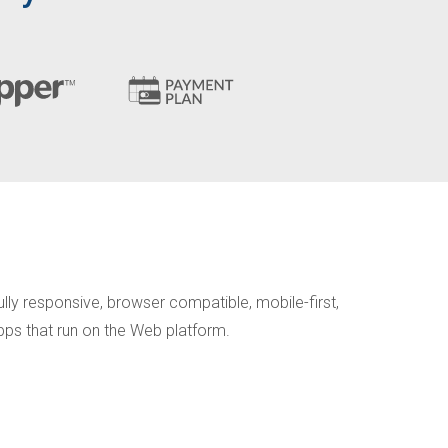
lly responsive, browser compatible, mobile-first,
apps that run on the Web platform.