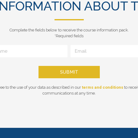
INFORMATION ABOUT T
Complete the fields below to receive the course information pack.
*Required fields
SUBMIT
ee to the use of your data as described in our
terms and conditions
to rece
communications at any time.