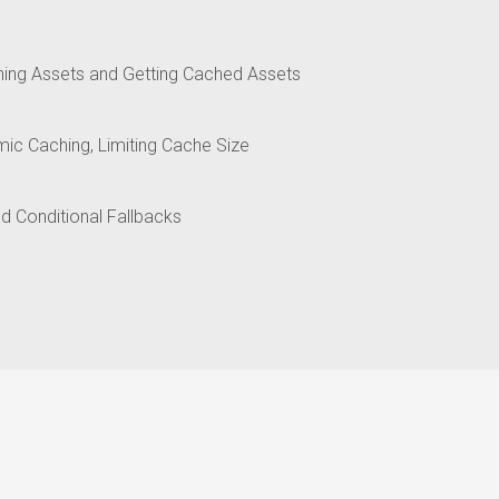
hing Assets and Getting Cached Assets
ic Caching, Limiting Cache Size
nd Conditional Fallbacks