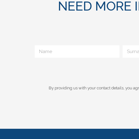
NEED MORE 
By providing us with your contact details, you agr