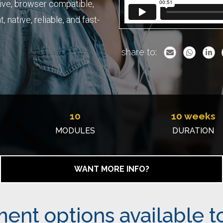
ive, browser compatible,
 native, reliable, and fast-
share to:
10
10 weeks
MODULES
DURATION
WANT MORE INFO?
ent options available t