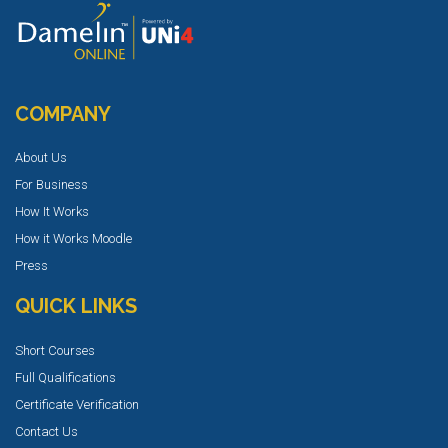
COMPANY
About Us
For Business
How It Works
How it Works Moodle
Press
QUICK LINKS
Short Courses
Full Qualifications
Certificate Verification
Contact Us