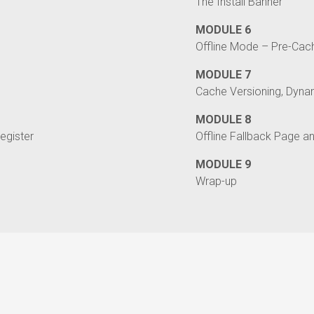
The Install Banner
MODULE 6
Offline Mode – Pre-Cac
MODULE 7
Cache Versioning, Dynam
MODULE 8
egister
Offline Fallback Page a
MODULE 9
Wrap-up