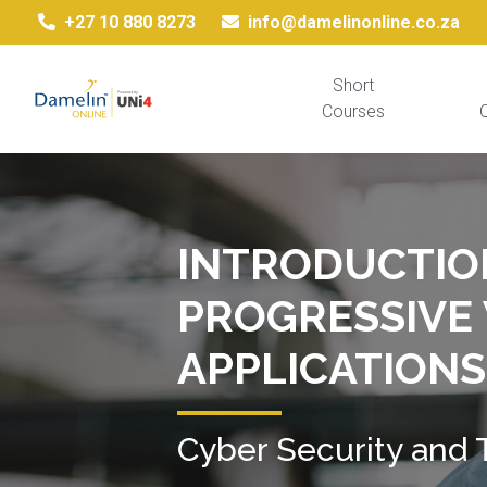
+27 10 880 8273
info@damelinonline.co.za
Short
Courses
Q
INTRODUCTIO
PROGRESSIVE
APPLICATIONS
Cyber Security and