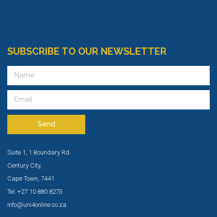
SUBSCRIBE TO OUR NEWSLETTER
Send
Suite 1, 1 Boundary Rd
Century City,
Cape Town, 7441
Tel: +27 10 880 8273
info@uni4online.co.za