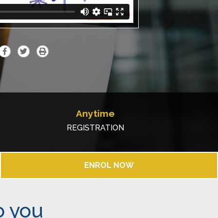
Anytime
REGISTRATION
ENROL NOW
o you