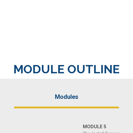
MODULE OUTLINE
Modules
MODULE 5