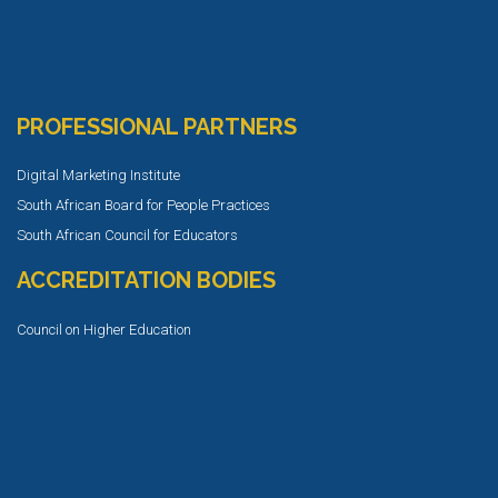
PROFESSIONAL PARTNERS
Digital Marketing Institute
South African Board for People Practices
South African Council for Educators
ACCREDITATION BODIES
Council on Higher Education