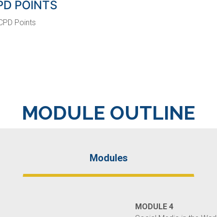
PD POINTS
CPD Points
MODULE OUTLINE
Modules
MODULE 4