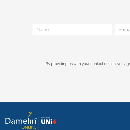
By providing us with your contact details, you agr