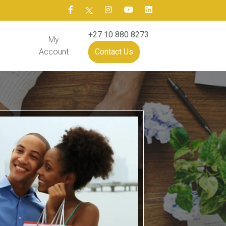
+27 10 880 8273
My
Account
Contact Us