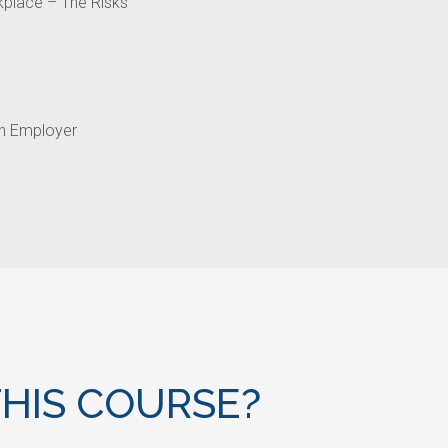
kplace – The Risks
an Employer
HIS COURSE?