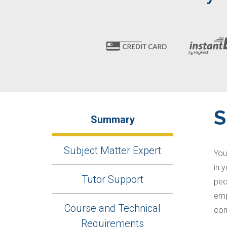
Summary
Subject Matter Expert
You
in 
Tutor Support
peo
emp
Course and Technical
com
Requirements