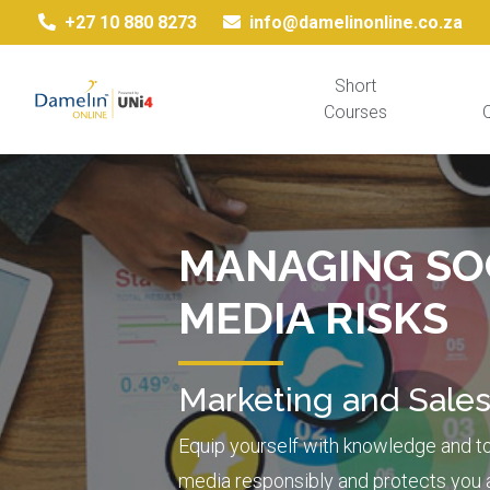
+27 10 880 8273
info@damelinonline.co.za
Short
Courses
Q
MANAGING SO
MEDIA RISKS
Marketing and Sale
Equip yourself with knowledge and to
media responsibly and protects you 