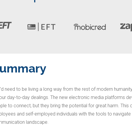
Summary
’d need to be living a long way from the rest of modern humanit
your day-to-day dealings. The new electronic media platforms de
ple to connect, but they bring the potential for great harm. This
loyees and self-employed individuals with the tools to navigate
munication landscape.