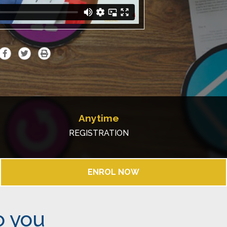
Anytime
REGISTRATION
ENROL NOW
o you