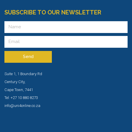
SUBSCRIBE TO OUR NEWSLETTER
Send
Suite 1, 1 Boundary Rd
Century City,
Cape Town, 7441
Tel: +27 10 880 8273
info@uni4online.co.za