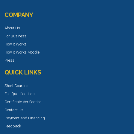
COMPANY
About Us
For Business
How It Works
How it Works Moodle
Press
QUICK LINKS
Short Courses
Full Qualifications
Certificate Verification
Contact Us
Payment and Financing
Feedback