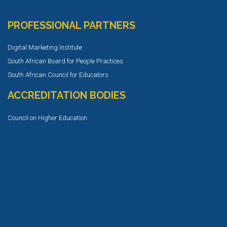
PROFESSIONAL PARTNERS
Digital Marketing Institute
South African Board for People Practices
South African Council for Educators
ACCREDITATION BODIES
Council on Higher Education