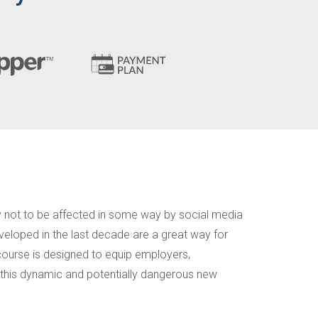
y not to be affected in some way by social media
veloped in the last decade are a great way for
 course is designed to equip employers,
 this dynamic and potentially dangerous new