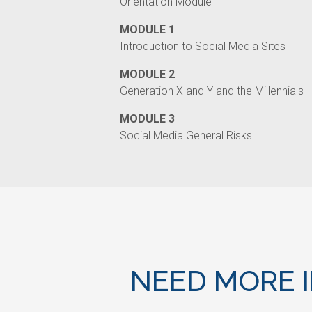
Orientation Module
MODULE 1
Introduction to Social Media Sites
MODULE 2
Generation X and Y and the Millennials
MODULE 3
Social Media General Risks
NEED MORE 