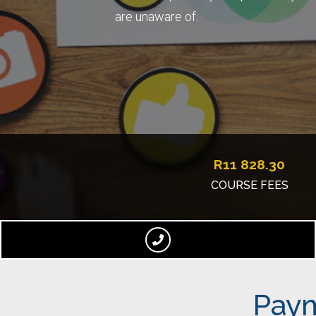
are unaware of.
R
11 828.30
COURSE FEES
Paym