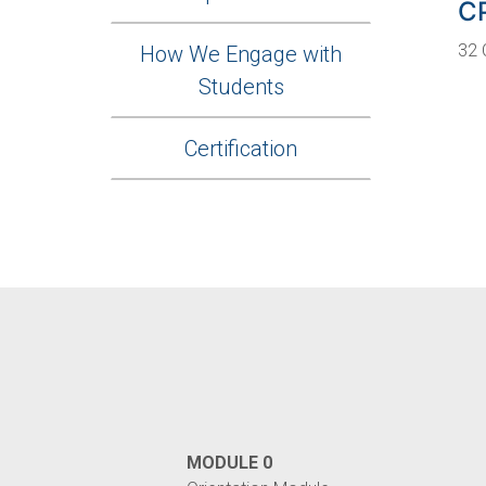
C
32 
How We Engage with
Students
Certification
MODULE 0