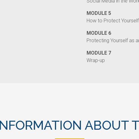
Social Media in the Wor
MODULE 5
How to Protect Yourself
MODULE 6
Protecting Yourself as 
MODULE 7
Wrap-up
INFORMATION ABOUT T