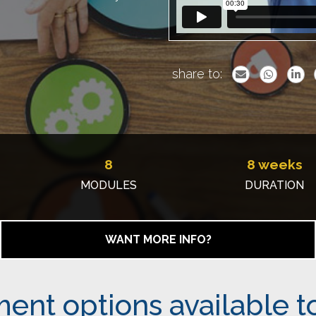
share to:
8
8 weeks
MODULES
DURATION
WANT MORE INFO?
ent options available t