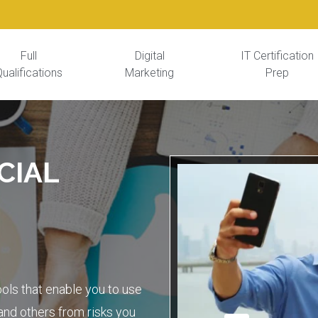
Full
Digital
IT Certification
ualifications
Marketing
Prep
CIAL
s
ols that enable you to use
and others from risks you