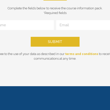
Complete the fields below to receive the course information pack.
*Required fields
SUBMIT
ee to the use of your data as described in our
terms and conditions
to rece
communications at any time.