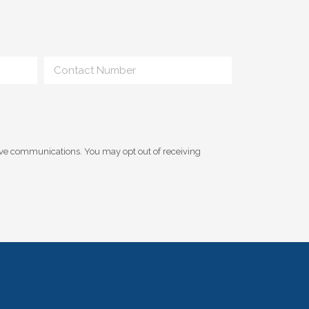
ive communications. You may opt out of receiving