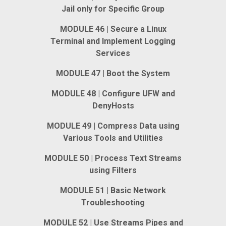
Jail only for Specific Group
MODULE 46 | Secure a Linux
Terminal and Implement Logging
Services
MODULE 47 | Boot the System
MODULE 48 | Configure UFW and
DenyHosts
MODULE 49 | Compress Data using
Various Tools and Utilities
MODULE 50 | Process Text Streams
using Filters
MODULE 51 | Basic Network
Troubleshooting
MODULE 52 | Use Streams Pipes and