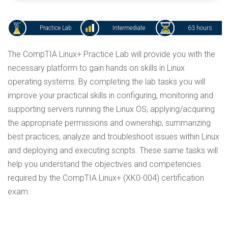
Practice Lab
Intermediate
63 hours
The CompTIA Linux+ Practice Lab will provide you with the
necessary platform to gain hands on skills in Linux
operating systems. By completing the lab tasks you will
improve your practical skills in configuring, monitoring and
supporting servers running the Linux OS, applying/acquiring
the appropriate permissions and ownership, summarizing
best practices, analyze and troubleshoot issues within Linux
and deploying and executing scripts. These same tasks will
help you understand the objectives and competencies
required by the CompTIA Linux+ (XK0-004) certification
exam.