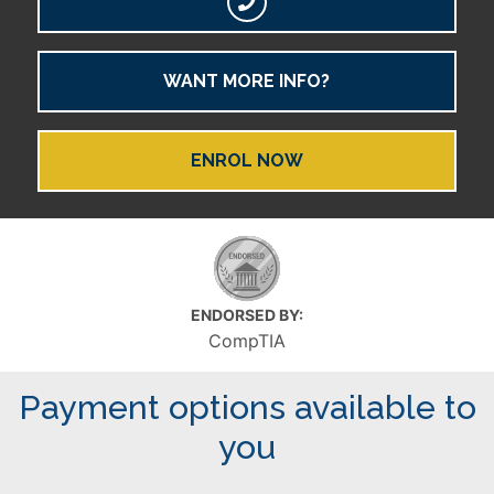
WANT MORE INFO?
ENROL NOW
ENDORSED BY:
CompTIA
Payment options available to
you