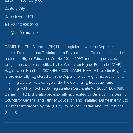
Suite 1, 1 Boundary Rd
Century City,
Cape Town, 7441
Tel: +27 10 880 8273
info@uni4online.co.za
DAMELIN HET – Damelin (Pty) Ltd is registered with the Department of
Higher Education and Training as a Private Higher Education Institution
under the Higher Education Act No. 101 of 1997 and its higher education
programmes are accredited by the Council on Higher Education (CHE).
Registration Number: 2001/HE07/009. DAMELIN FET – Damelin (Pty) Ltd
is provisionally registered with the Department of Higher Education and
Training as a private college under the Continuing Education and
Training Act No. 16 of 2006. Registration Certificate No: 2008/FE07/089.
Damelin (Pty) Ltd is also provisionally accredited by Umalusi, the Quality
Council for General and Further Education and Training. Damelin (Pty) Ltd
is further accredited by the Quality Council for Trades and Occupations
(QCTO)