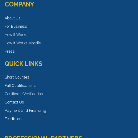
COMPANY
About Us
For Business
How It Works
How it Works Moodle
Press
QUICK LINKS
Short Courses
Full Qualifications
Certificate Verification
Contact Us
Payment and Financing
Feedback