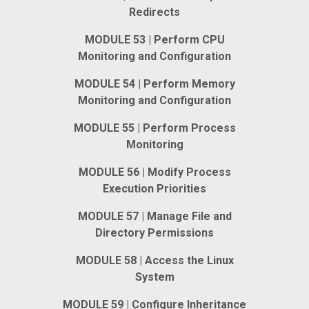
Redirects
MODULE 53 | Perform CPU
Monitoring and Configuration
MODULE 54 | Perform Memory
Monitoring and Configuration
MODULE 55 | Perform Process
Monitoring
MODULE 56 | Modify Process
Execution Priorities
MODULE 57 | Manage File and
Directory Permissions
MODULE 58 | Access the Linux
System
MODULE 59 | Configure Inheritance