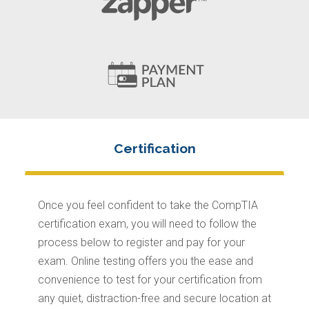
Once you feel confident to take the CompTIA
certification exam, you will need to follow the
process below to register and pay for your
exam. Online testing offers you the ease and
convenience to test for your certification from
any quiet, distraction-free and secure location at