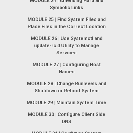
MODULE 24 | Amending Hard and
Symbolic Links
MODULE 25 | Find System Files and
Place Files in the Correct Location
MODULE 26 | Use Systemctl and
update-rc.d Utility to Manage
Services
MODULE 27 | Configuring Host
Names
MODULE 28 | Change Runlevels and
Shutdown or Reboot System
MODULE 29 | Maintain System Time
MODULE 30 | Configure Client Side
DNS