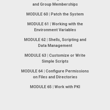
and Group Memberships
MODULE 60 | Patch the System
MODULE 61 | Working with the
Environment Variables
MODULE 62 | Shells, Scripting and
Data Management
MODULE 63 | Customize or Write
Simple Scripts
MODULE 64 | Configure Permissions
on Files and Directories
MODULE 65 | Work with PKI