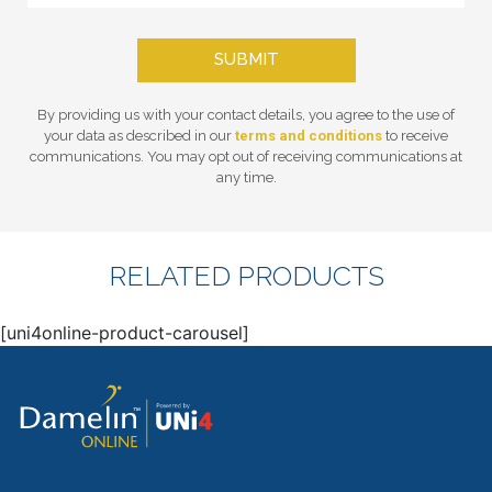
SUBMIT
By providing us with your contact details, you agree to the use of
your data as described in our
terms and conditions
to receive
communications. You may opt out of receiving communications at
any time.
RELATED PRODUCTS
[uni4online-product-carousel]