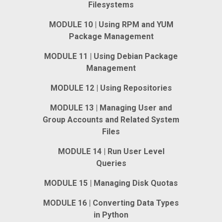
Filesystems
MODULE 10 | Using RPM and YUM
Package Management
MODULE 11 | Using Debian Package
Management
MODULE 12 | Using Repositories
MODULE 13 | Managing User and
Group Accounts and Related System
Files
MODULE 14 | Run User Level
Queries
MODULE 15 | Managing Disk Quotas
MODULE 16 | Converting Data Types
in Python