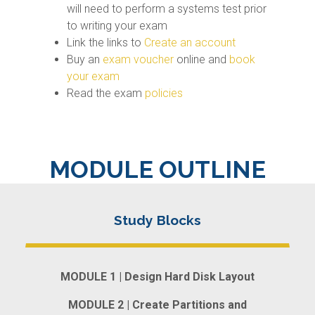
will need to perform a systems test prior
to writing your exam
Link the links to
Create an account
Buy an
exam voucher
online and
book
your exam
Read the exam
policies
MODULE OUTLINE
MODULE 1 | Design Hard Disk Layout
MODULE 2 | Create Partitions and