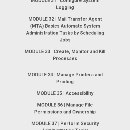
MODULE 31 | Configure System
Logging
MODULE 32 | Mail Transfer Agent
(MTA) Basics Automate System
Administration Tasks by Scheduling
Jobs
MODULE 33 | Create, Monitor and Kill
Processes
MODULE 34 | Manage Printers and
Printing
MODULE 35 | Accessibility
MODULE 36 | Manage File
Permissions and Ownership
MODULE 37 | Perform Security