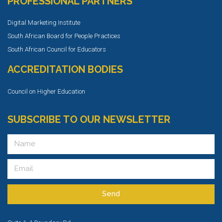
PROFESSIONAL PARTNERS
Digital Marketing Institute
South African Board for People Practices
South African Council for Educators
ACCREDITATION BODIES
Council on Higher Education
SUBSCRIBE TO OUR NEWSLETTER
Send