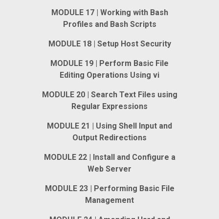
MODULE 17 | Working with Bash
Profiles and Bash Scripts
MODULE 18 | Setup Host Security
MODULE 19 | Perform Basic File
Editing Operations Using vi
MODULE 20 | Search Text Files using
Regular Expressions
MODULE 21 | Using Shell Input and
Output Redirections
MODULE 22 | Install and Configure a
Web Server
MODULE 23 | Performing Basic File
Management