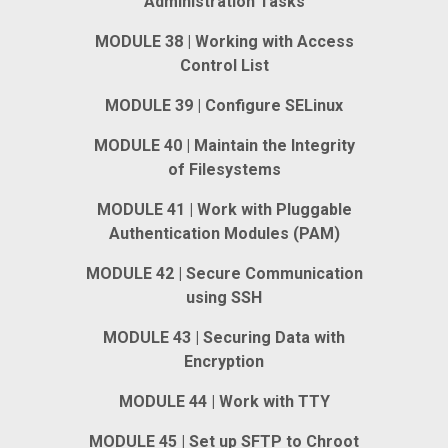
Administration Tasks
MODULE 38 | Working with Access
Control List
MODULE 39 | Configure SELinux
MODULE 40 | Maintain the Integrity
of Filesystems
MODULE 41 | Work with Pluggable
Authentication Modules (PAM)
MODULE 42 | Secure Communication
using SSH
MODULE 43 | Securing Data with
Encryption
MODULE 44 | Work with TTY
MODULE 45 | Set up SFTP to Chroot