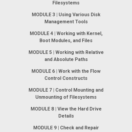
Filesystems
MODULE 3 | Using Various Disk
Management Tools
MODULE 4 | Working with Kernel,
Boot Modules, and Files
MODULE 5 | Working with Relative
and Absolute Paths
MODULE 6 | Work with the Flow
Control Constructs
MODULE 7 | Control Mounting and
Unmounting of Filesystems
MODULE 8 | View the Hard Drive
Details
MODULE 9 | Check and Repair