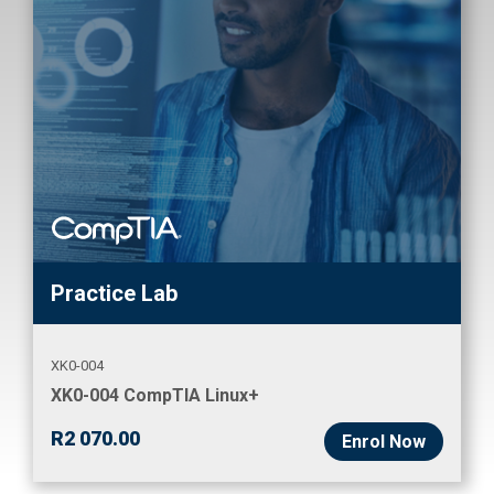
Practice Lab
XK0-004
XK0-004 CompTIA Linux+
R
2 070.00
Enrol Now