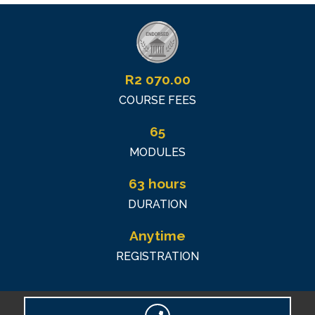
R
2 070.00
COURSE FEES
65
MODULES
63 hours
DURATION
Anytime
REGISTRATION