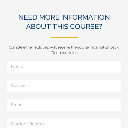
NEED MORE INFORMATION
ABOUT THIS COURSE?
Complete the fields below to receive the course information pack.
*Required fields