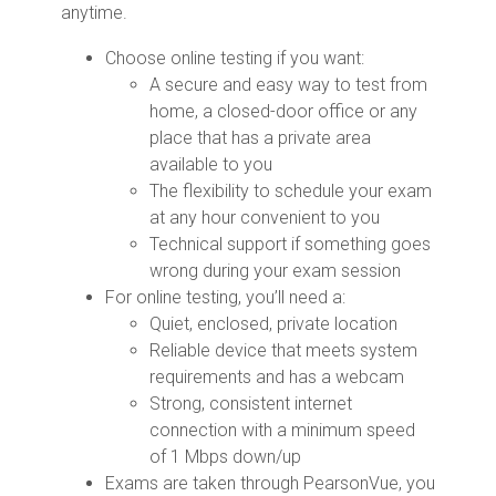
anytime.
Choose online testing if you want:
A secure and easy way to test from
home, a closed-door office or any
place that has a private area
available to you
The flexibility to schedule your exam
at any hour convenient to you
Technical support if something goes
wrong during your exam session
For online testing, you’ll need a:
Quiet, enclosed, private location
Reliable device that meets system
requirements and has a webcam
Strong, consistent internet
connection with a minimum speed
of 1 Mbps down/up
Exams are taken through PearsonVue, you