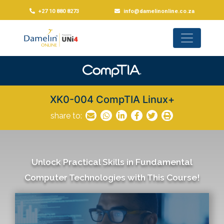
+27 10 880 8273
info@damelinonline.co.za
XK0-004 CompTIA Linux+
share to:
Unlock Practical Skills in Fundamental
Computer Technologies with This Course!