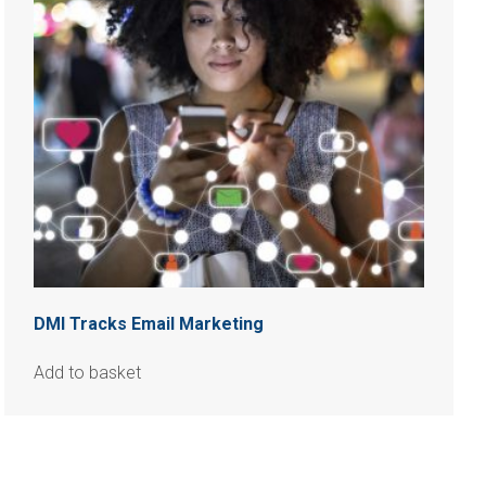
DMI Tracks Email Marketing
Add to basket