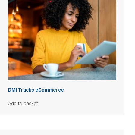
DMI Tracks eCommerce
Add to basket