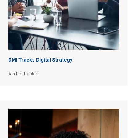
DMI Tracks Digital Strategy
Add to basket