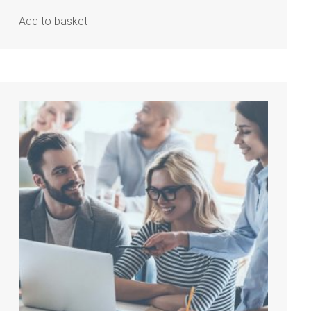
Add to basket