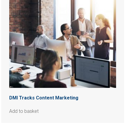
DMI Tracks Content Marketing
Add to basket