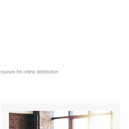
Marketing I
ourses for online distribution.