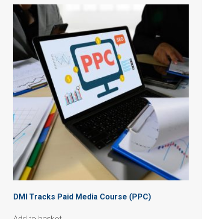
DMI Tracks Paid Media Course (PPC)
Add to basket