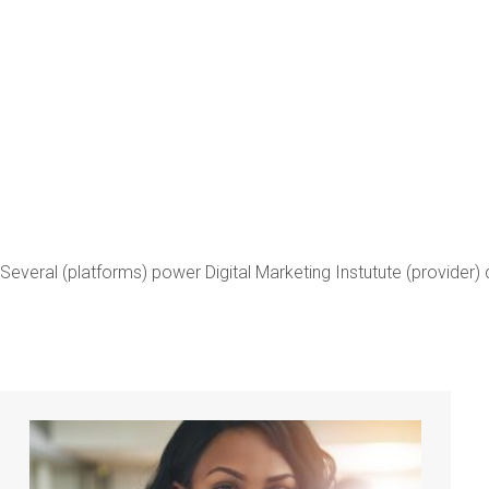
Digital 
(DMI)
Several (platforms) power Digital Marketing Instutute (provider) c