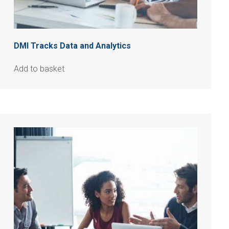
DMI Tracks Data and Analytics
Add to basket