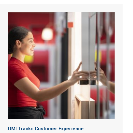
DMI Tracks Customer Experience