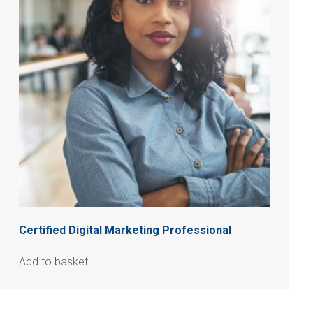
Certified Digital Marketing Professional
Add to basket