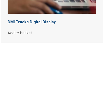
DMI Tracks Digital Display
Add to basket