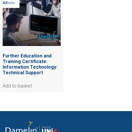
Further Education and
Training Certificate:
Information Technology:
Technical Support
Add to basket