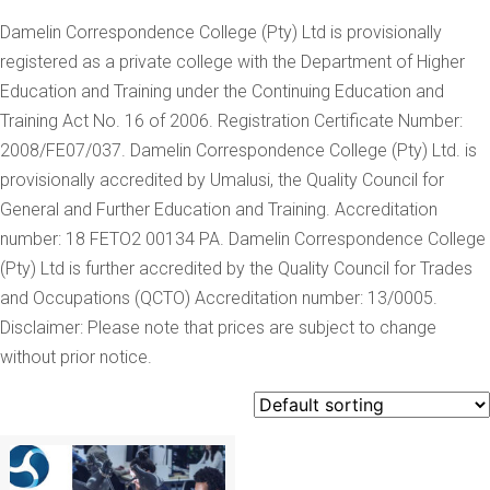
Damelin Correspondence College (Pty) Ltd is provisionally
registered as a private college with the Department of Higher
Education and Training under the Continuing Education and
Training Act No. 16 of 2006. Registration Certificate Number:
2008/FE07/037. Damelin Correspondence College (Pty) Ltd. is
provisionally accredited by Umalusi, the Quality Council for
General and Further Education and Training. Accreditation
number: 18 FETO2 00134 PA. Damelin Correspondence College
(Pty) Ltd is further accredited by the Quality Council for Trades
and Occupations (QCTO) Accreditation number: 13/0005.
Disclaimer: Please note that prices are subject to change
without prior notice.