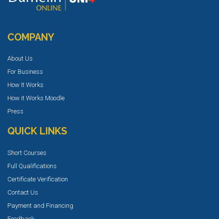
COMPANY
About Us
For Business
How It Works
How it Works Moodle
Press
QUICK LINKS
Short Courses
Full Qualifications
Certificate Verification
Contact Us
Payment and Financing
Feedback