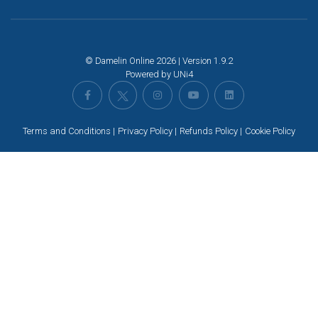
© Damelin Online 2026 | Version 1.9.2
Powered by
UNi4
Terms and Conditions
Privacy Policy
Refunds Policy
Cookie Policy