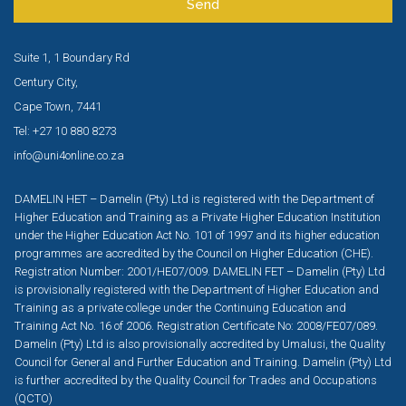
Send
Suite 1, 1 Boundary Rd
Century City,
Cape Town, 7441
Tel: +27 10 880 8273
info@uni4online.co.za
DAMELIN HET – Damelin (Pty) Ltd is registered with the Department of
Higher Education and Training as a Private Higher Education Institution
under the Higher Education Act No. 101 of 1997 and its higher education
programmes are accredited by the Council on Higher Education (CHE).
Registration Number: 2001/HE07/009. DAMELIN FET – Damelin (Pty) Ltd
is provisionally registered with the Department of Higher Education and
Training as a private college under the Continuing Education and
Training Act No. 16 of 2006. Registration Certificate No: 2008/FE07/089.
Damelin (Pty) Ltd is also provisionally accredited by Umalusi, the Quality
Council for General and Further Education and Training. Damelin (Pty) Ltd
is further accredited by the Quality Council for Trades and Occupations
(QCTO)