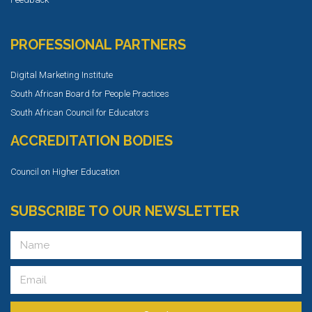
PROFESSIONAL PARTNERS
Digital Marketing Institute
South African Board for People Practices
South African Council for Educators
ACCREDITATION BODIES
Council on Higher Education
SUBSCRIBE TO OUR NEWSLETTER