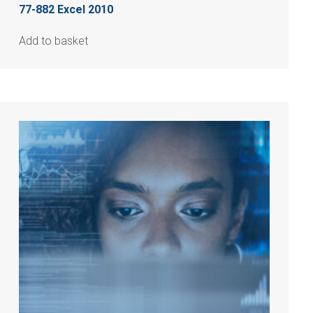
77-882 Excel 2010
Add to basket