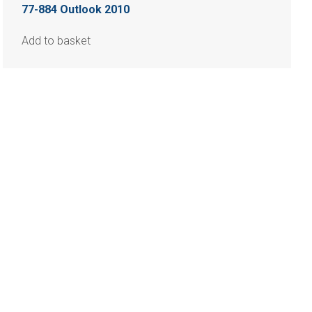
77-884 Outlook 2010
Add to basket