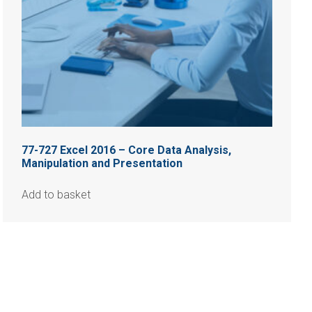
77-727 Excel 2016 – Core Data Analysis,
Manipulation and Presentation
Add to basket