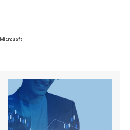
Microso
Microsoft