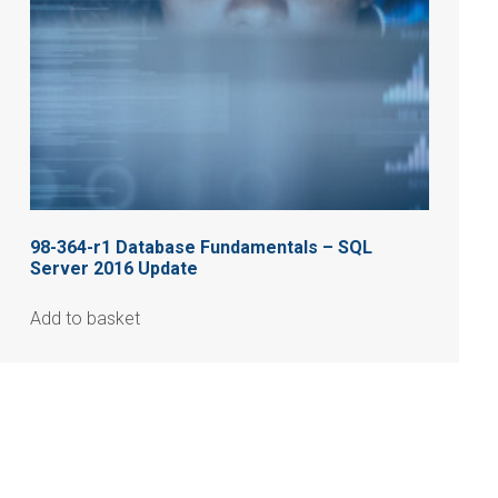
98-364-r1 Database Fundamentals – SQL
Server 2016 Update
Add to basket