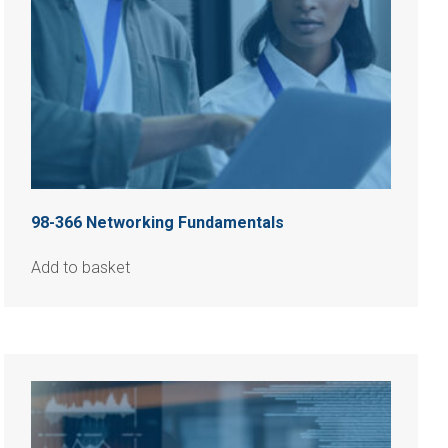
98-366 Networking Fundamentals
Add to basket