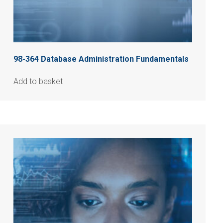
98-364 Database Administration Fundamentals
Add to basket