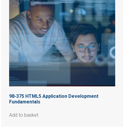
98-375 HTML5 Application Development
Fundamentals
Add to basket