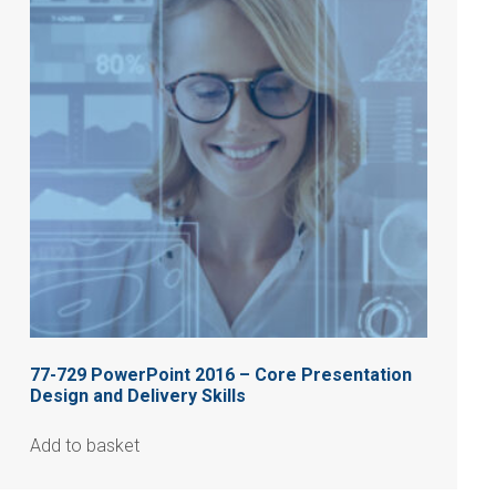
77-729 PowerPoint 2016 – Core Presentation
Design and Delivery Skills
Add to basket