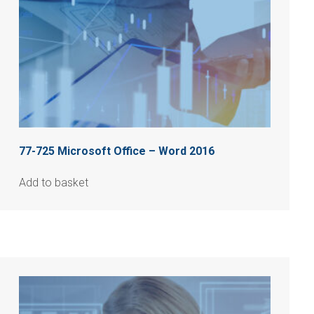
77-725 Microsoft Office – Word 2016
Add to basket