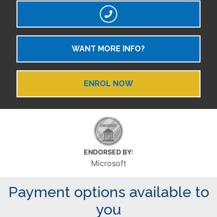
WANT MORE INFO?
ENROL NOW
ENDORSED BY:
Microsoft
Payment options available to
you