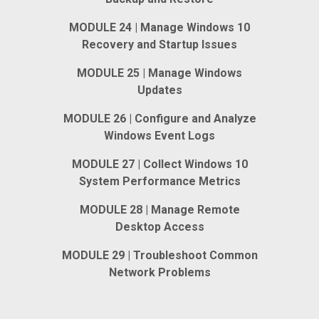
MODULE 24 | Manage Windows 10
Recovery and Startup Issues
MODULE 25 | Manage Windows
Updates
MODULE 26 | Configure and Analyze
Windows Event Logs
MODULE 27 | Collect Windows 10
System Performance Metrics
MODULE 28 | Manage Remote
Desktop Access
MODULE 29 | Troubleshoot Common
Network Problems