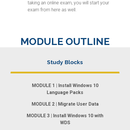
taking an online exam, you will start your
exam from here as well.
MODULE OUTLINE
MODULE 1 | Install Windows 10
Language Packs
MODULE 2 | Migrate User Data
MODULE 3 | Install Windows 10 with
WDS