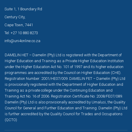
Suite 1, 1 Boundary Rd
Century City,
Cape Town, 7441
Tel: +27 10 880 8273
info@uni4online.co.za
DAMELIN HET – Damelin (Pty) Ltd is registered with the Department of
Higher Education and Training as a Private Higher Education Institution
under the Higher Education Act No. 101 of 1997 and its higher education
programmes are accredited by the Council on Higher Education (CHE).
Registration Number: 2001/HE07/009. DAMELIN FET – Damelin (Pty) Ltd
is provisionally registered with the Department of Higher Education and
Training as a private college under the Continuing Education and
Training Act No. 16 of 2006. Registration Certificate No: 2008/FE07/089.
Damelin (Pty) Ltd is also provisionally accredited by Umalusi, the Quality
Council for General and Further Education and Training. Damelin (Pty) Ltd
is further accredited by the Quality Council for Trades and Occupations
(QCTO)