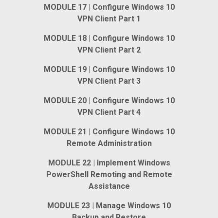
MODULE 17 | Configure Windows 10
VPN Client Part 1
MODULE 18 | Configure Windows 10
VPN Client Part 2
MODULE 19 | Configure Windows 10
VPN Client Part 3
MODULE 20 | Configure Windows 10
VPN Client Part 4
MODULE 21 | Configure Windows 10
Remote Administration
MODULE 22 | Implement Windows
PowerShell Remoting and Remote
Assistance
MODULE 23 | Manage Windows 10
Backup and Restore