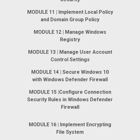
MODULE 11 | Implement Local Policy
and Domain Group Policy
MODULE 12 | Manage Windows
Registry
MODULE 13 | Manage User Account
Control Settings
MODULE 14 | Secure Windows 10
with Windows Defender Firewall
MODULE 15 |Configure Connection
Security Rules in Windows Defender
Firewall
MODULE 16 | Implement Encrypting
File System