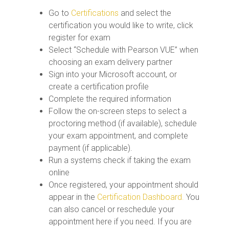
Go to
Certifications
and select the
certification you would like to write, click
register for exam
Select “Schedule with Pearson VUE” when
choosing an exam delivery partner
Sign into your Microsoft account, or
create a certification profile
Complete the required information
Follow the on-screen steps to select a
proctoring method (if available), schedule
your exam appointment, and complete
payment (if applicable).
Run a systems check if taking the exam
online
Once registered, your appointment should
appear in the
Certification Dashboard.
You
can also cancel or reschedule your
appointment here if you need. If you are