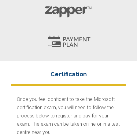
Once you feel confident to take the Microsoft
certification exam, you will need to follow the
process below to register and pay for your
exam. The exam can be taken online or in a test
centre near you.