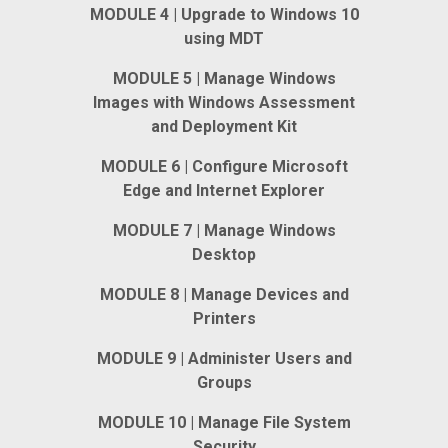
MODULE 4 | Upgrade to Windows 10
using MDT
MODULE 5 | Manage Windows
Images with Windows Assessment
and Deployment Kit
MODULE 6 | Configure Microsoft
Edge and Internet Explorer
MODULE 7 | Manage Windows
Desktop
MODULE 8 | Manage Devices and
Printers
MODULE 9 | Administer Users and
Groups
MODULE 10 | Manage File System
Security