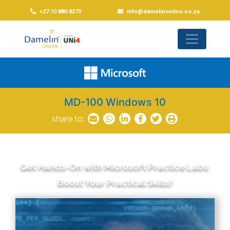
+27 10 880 8273
info@damelinonline.co.za
MD-100 Windows 10
share to:
Get Hands-On with Microsoft Practice Labs:
Boost Your Practical Skills!