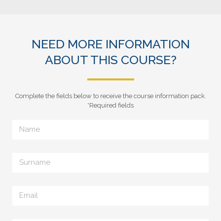
NEED MORE INFORMATION
ABOUT THIS COURSE?
Complete the fields below to receive the course information pack.
*Required fields