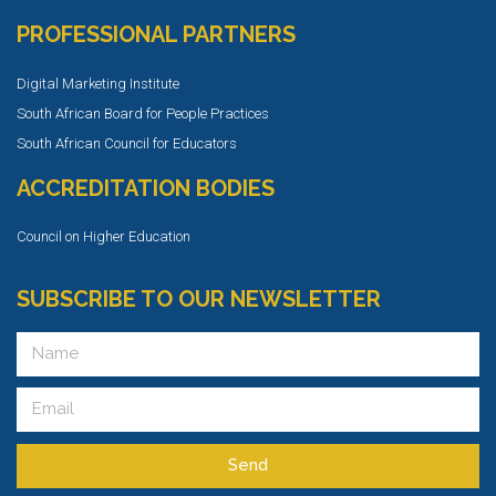
PROFESSIONAL PARTNERS
Digital Marketing Institute
South African Board for People Practices
South African Council for Educators
ACCREDITATION BODIES
Council on Higher Education
SUBSCRIBE TO OUR NEWSLETTER
Send