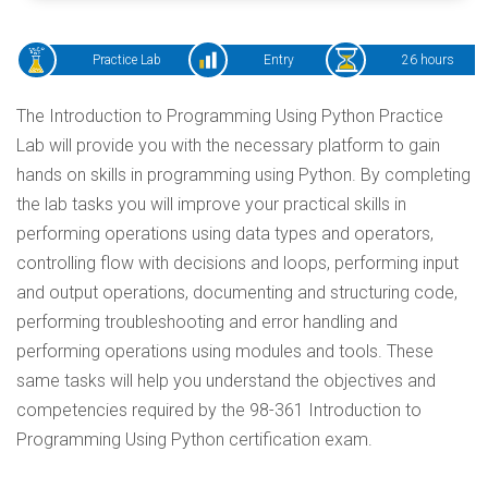
Practice Lab
Entry
26 hours
The Introduction to Programming Using Python Practice
Lab will provide you with the necessary platform to gain
hands on skills in programming using Python. By completing
the lab tasks you will improve your practical skills in
performing operations using data types and operators,
controlling flow with decisions and loops, performing input
and output operations, documenting and structuring code,
performing troubleshooting and error handling and
performing operations using modules and tools. These
same tasks will help you understand the objectives and
competencies required by the 98-361 Introduction to
Programming Using Python certification exam.