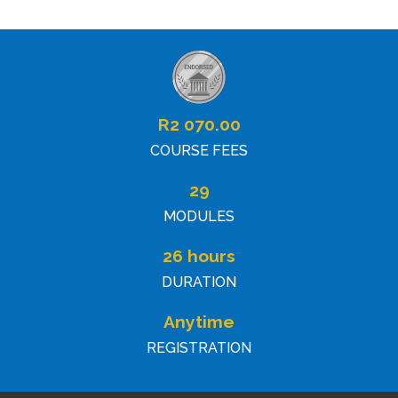
R
2 070.00
COURSE FEES
29
MODULES
26 hours
DURATION
Anytime
REGISTRATION