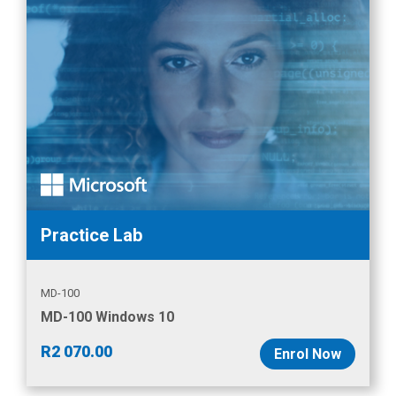
Practice Lab
MD-100
MD-100 Windows 10
R
2 070.00
Enrol Now