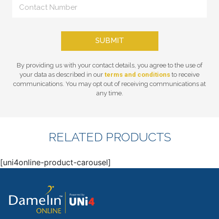
SUBMIT
By providing us with your contact details, you agree to the use of
your data as described in our
terms and conditions
to receive
communications. You may opt out of receiving communications at
any time.
RELATED PRODUCTS
[uni4online-product-carousel]