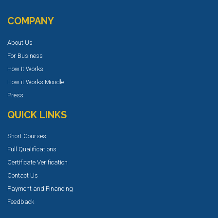
COMPANY
About Us
For Business
How It Works
How it Works Moodle
Press
QUICK LINKS
Short Courses
Full Qualifications
Certificate Verification
Contact Us
Payment and Financing
Feedback