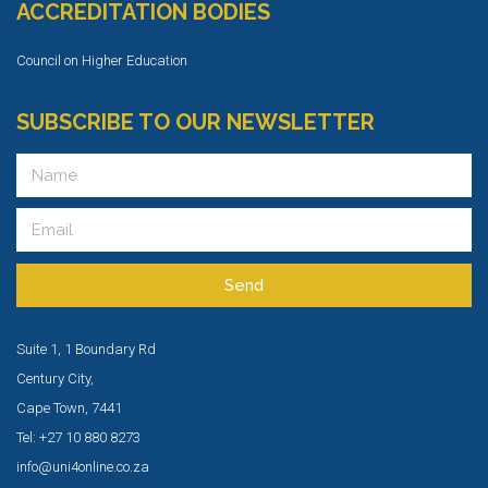
ACCREDITATION BODIES
Council on Higher Education
SUBSCRIBE TO OUR NEWSLETTER
Send
Suite 1, 1 Boundary Rd
Century City,
Cape Town, 7441
Tel: +27 10 880 8273
info@uni4online.co.za