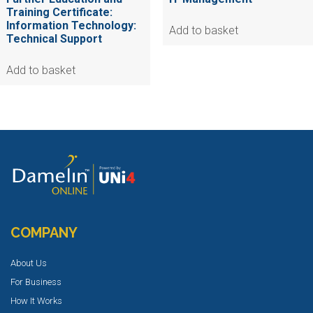
Training Certificate:
Information Technology:
Add to basket
Technical Support
Add to basket
COMPANY
About Us
For Business
How It Works