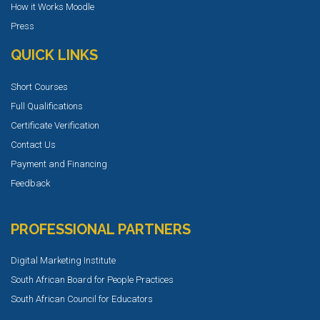
How it Works Moodle
Press
QUICK LINKS
Short Courses
Full Qualifications
Certificate Verification
Contact Us
Payment and Financing
Feedback
PROFESSIONAL PARTNERS
Digital Marketing Institute
South African Board for People Practices
South African Council for Educators