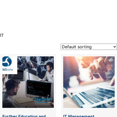
IT
IT
Further Education and
IT Management