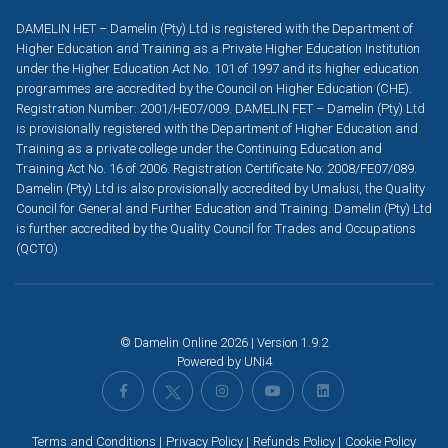
DAMELIN HET – Damelin (Pty) Ltd is registered with the Department of
Higher Education and Training as a Private Higher Education Institution
under the Higher Education Act No. 101 of 1997 and its higher education
programmes are accredited by the Council on Higher Education (CHE).
Registration Number: 2001/HE07/009. DAMELIN FET – Damelin (Pty) Ltd
is provisionally registered with the Department of Higher Education and
Training as a private college under the Continuing Education and
Training Act No. 16 of 2006. Registration Certificate No: 2008/FE07/089.
Damelin (Pty) Ltd is also provisionally accredited by Umalusi, the Quality
Council for General and Further Education and Training. Damelin (Pty) Ltd
is further accredited by the Quality Council for Trades and Occupations
(QCTO)
© Damelin Online 2026 | Version 1.9.2
Powered by
UNi4
Terms and Conditions
Privacy Policy
Refunds Policy
Cookie Policy